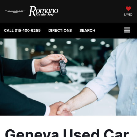
SAVED
CALL
315-400-6255
DIRECTIONS
SEARCH
Geneva Used Car 