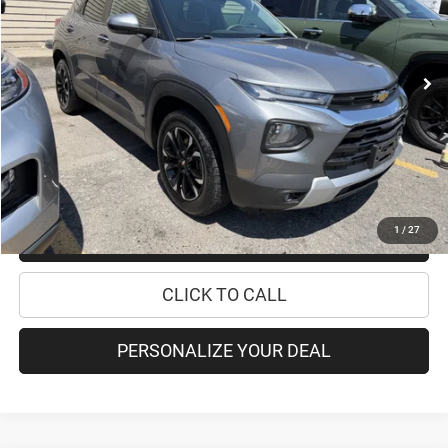
Less
64,425 mi
Ext.
Int.
Retail Price:
$19,995
Doc Fee
+$175
Internet Price:
$20,170
CHECK AVAILABILITY
1
/
27
CHECK RECALL STATUS
CLICK TO CALL
PERSONALIZE YOUR DEAL