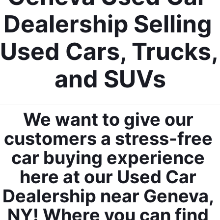
Dealership Selling 
Used Cars, Trucks, 
and SUVs
We want to give our 
customers a stress-free 
car buying experience 
here at our Used Car 
Dealership near Geneva, 
NY! Where you can find 