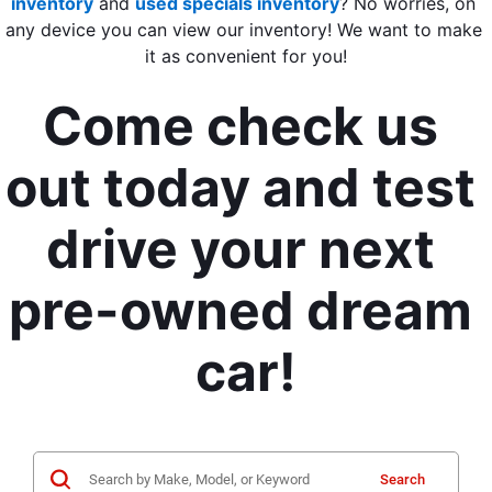
inventory
 and 
used specials inventory
? 
No worries, on 
any device you can view our inventory! We want to make 
it as convenient for you!
Come check us 
out today and test 
drive your next 
pre-owned dream 
car!
Search