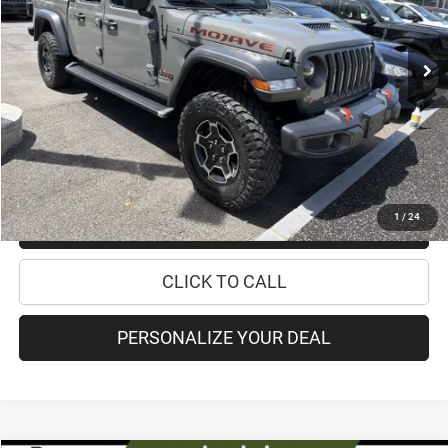
Less
48,633 mi
Ext.
Int.
Retail Price:
$33,995
Doc Fee
+$175
Internet Price:
$34,170
CHECK AVAILABILITY
1
/
24
CHECK RECALL STATUS
CLICK TO CALL
PERSONALIZE YOUR DEAL