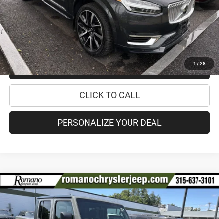
Doc Fee
+$175
Internet Price:
$30,170
CHECK AVAILABILITY
1
/
28
CHECK RECALL STATUS
CLICK TO CALL
PERSONALIZE YOUR DEAL
Compare Vehicle
2021
Jeep Gladiator
Mojave
$34,170
PRICE
Special Offer
Price Drop
VIN:
1C6JJTEG2ML588519
Stock:
18499A
Model:
JTJH98