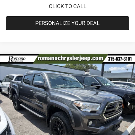
CLICK TO CALL
PERSONALIZE YOUR DEAL
Compare Vehicle
2019
Toyota Tacoma 4WD
SR5
$30,170
PRICE
VIN:
3TMCZ5AN9KM211742
Stock:
18208A
Model:
7540
Less
84,894 mi
Ext.
Int.
Retail Price:
$29,995
Doc Fee
+$175
Internet Price:
$30,170
CHECK AVAILABILITY