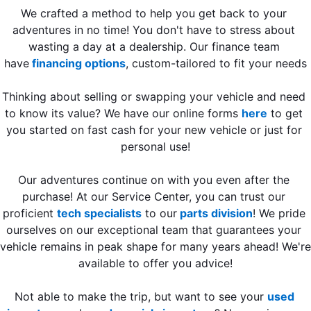
We crafted a method to help you get back to your 
adventures in no time! You don't have to stress about 
wasting a day at a dealership. Our finance team 
have
 financing options
, custom-tailored to fit your needs
Thinking about selling or swapping your vehicle and need 
to know its value? We have our online forms 
here
 to get 
you started on fast cash for your new vehicle or just for 
personal use!
Our adventures continue on with you even after the 
purchase! At our Service Center, you can trust our 
proficient 
tech specialists
 to our
 parts division
! We pride 
ourselves on our exceptional team that guarantees your 
vehicle remains in peak shape for many years ahead! We're 
available to offer you advice!
Not able to make the trip, but want to see your 
used 