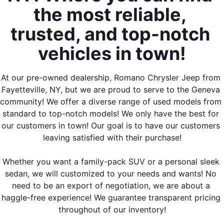
the most reliable, 
trusted, and top-notch 
vehicles in town!
At our pre-owned dealership, Romano Chrysler Jeep from 
Fayetteville, NY, but we are proud to serve to the Geneva 
community! We offer a diverse range of used models from 
standard to top-notch models! We only have the best for 
our customers in town! Our goal is to have our customers 
leaving satisfied with their purchase!
Whether you want a family-pack SUV or a personal sleek 
sedan, we will customized to your needs and wants! No 
need to be an export of negotiation, we are about a 
haggle-free experience! We guarantee transparent pricing 
throughout of our inventory!