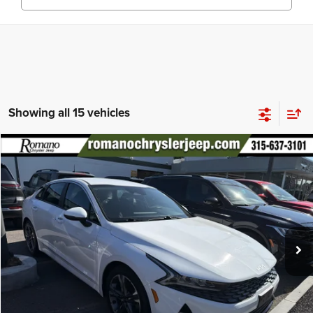
Showing all 15 vehicles
Compare Vehicle
2022
Kia K5
LXS
$18,170
PRICE
Price Drop
VIN:
5XXG14J22NG146182
Stock:
12026Q
Model:
L4432
Less
56,933 mi
Ext.
Int.
Retail Price:
$17,995
Doc Fee
+$175
Internet Price:
$18,170