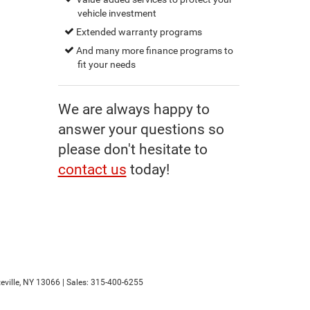
vehicle investment
Extended warranty programs
And many more finance programs to
fit your needs
We are always happy to
answer your questions so
please don't hesitate to
contact us
today!
ville,
NY
13066
| Sales:
315-400-6255