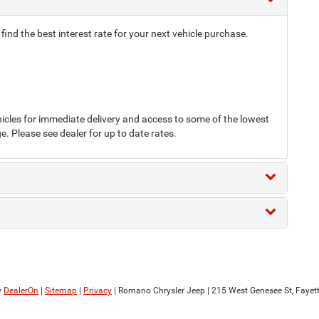
nd the best interest rate for your next vehicle purchase.
cles for immediate delivery and access to some of the lowest
e. Please see dealer for up to date rates.
y
DealerOn
|
Sitemap
|
Privacy
| Romano Chrysler Jeep
|
215 West Genesee St,
Fayette