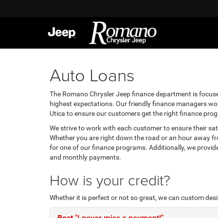
Auto Loans
The Romano Chrysler Jeep finance department is focuse
highest expectations. Our friendly finance managers work
Utica to ensure our customers get the right finance pro
We strive to work with each customer to ensure their s
Whether you are right down the road or an hour away fro
for one of our finance programs. Additionally, we provi
and monthly payments.
How is your credit?
Whether it is perfect or not so great, we can custom des
Best
"I never miss a payment!"