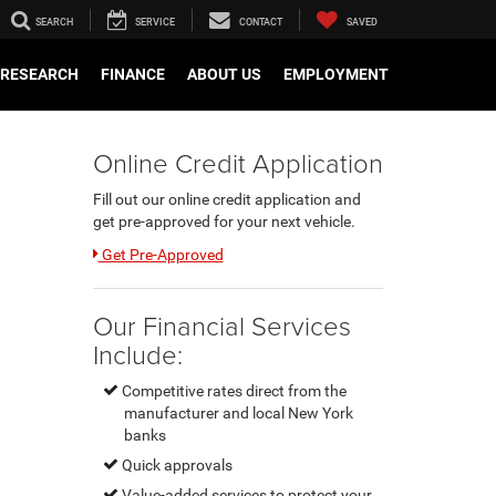
SEARCH
SERVICE
CONTACT
SAVED
RESEARCH
FINANCE
ABOUT US
EMPLOYMENT
Online Credit Application
Fill out our online credit application and
get pre-approved for your next vehicle.
Link:
Get Pre-Approved
Our Financial Services
Include:
Competitive rates direct from the
manufacturer and local New York
banks
Quick approvals
Value-added services to protect your