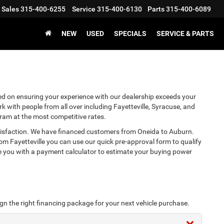
Sales
315-400-6255
Service
315-400-6130
Parts
315-400-6089
NEW
USED
SPECIALS
SERVICE & PARTS
d on ensuring your experience with our dealership exceeds your
 with people from all over including Fayetteville, Syracuse, and
gram at the most competitive rates.
atisfaction. We have financed customers from Oneida to Auburn.
m Fayetteville you can use our quick pre-approval form to qualify
de you with a payment calculator to estimate your buying power
ign the right financing package for your next vehicle purchase.