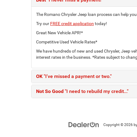
The Romano Chrysler Jeep loan process can help you fi
Try our
FREE credit application
today!
Great New Vehicle APR!*
Competitive Used Vehicle Rates*
We have hundreds of new and used Chrysler, Jeep vehi
interest rates in the business. *Rates subject to chang
OK
"I've missed a payment or two."
Not So Good
"I need to rebuild my credit..."
Copyright © 2026
b