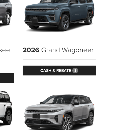
kee
2026
Grand Wagoneer
CASH & REBATE
3