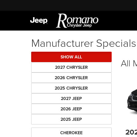
Manufacturer Specials
SHOW ALL
All
2027 CHRYSLER
2026 CHRYSLER
2025 CHRYSLER
2027 JEEP
2026 JEEP
2025 JEEP
20
CHEROKEE