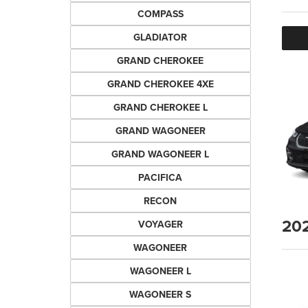
COMPASS
GLADIATOR
GRAND CHEROKEE
GRAND CHEROKEE 4XE
GRAND CHEROKEE L
GRAND WAGONEER
GRAND WAGONEER L
PACIFICA
RECON
20
VOYAGER
WAGONEER
WAGONEER L
WAGONEER S