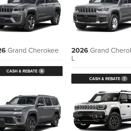
26
Grand Cherokee
2026
Grand Chero
L
CASH & REBATE
8
CASH & REBATE
7