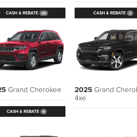
CASH & REBATE
CASH & REBATE
20
3
25
Grand Cherokee
2025
Grand Chero
4xe
CASH & REBATE
9