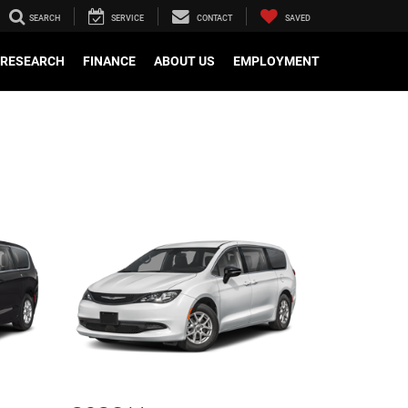
SEARCH
SERVICE
CONTACT
SAVED
RESEARCH
FINANCE
ABOUT US
EMPLOYMENT