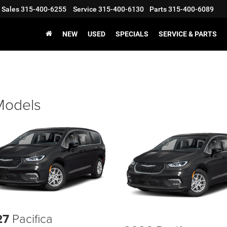
Sales
315-400-6255
Service
315-400-6130
Parts
315-400-6089
NEW
USED
SPECIALS
SERVICE & PARTS
 Models
27
Pacifica