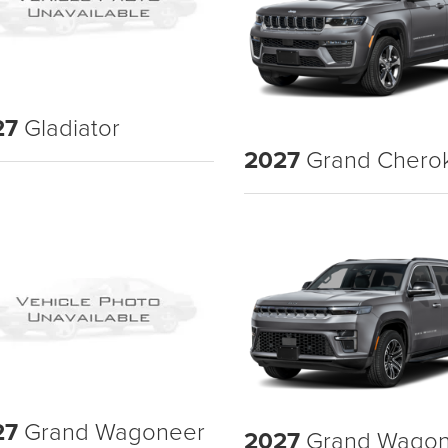
27
Gladiator
2027
Grand Chero
27
Grand Wagoneer
2027
Grand Wagon