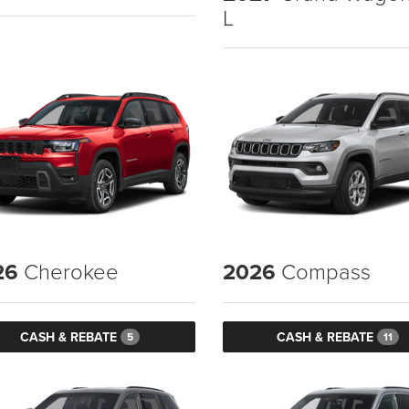
L
26
Cherokee
2026
Compass
CASH & REBATE
CASH & REBATE
5
11