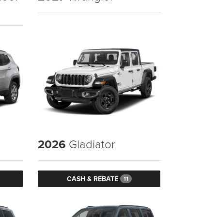
2026
Gladiator
CASH & REBATE
11