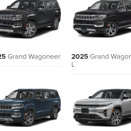
25
Grand Wagoneer
2025
Grand Wago
L