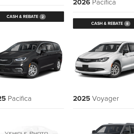
2026
Pacifica
CASH & REBATE
2
CASH & REBATE
8
25
Pacifica
2025
Voyager