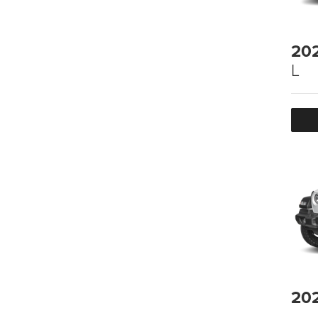
20
L
20