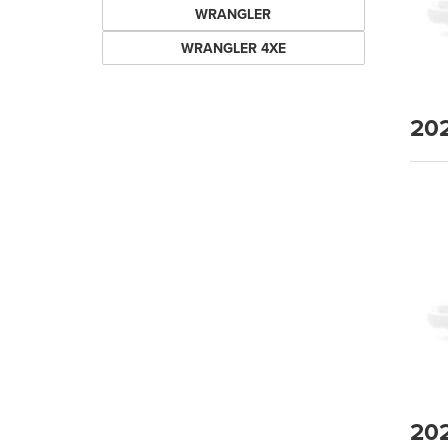
WRANGLER
WRANGLER 4XE
20
20