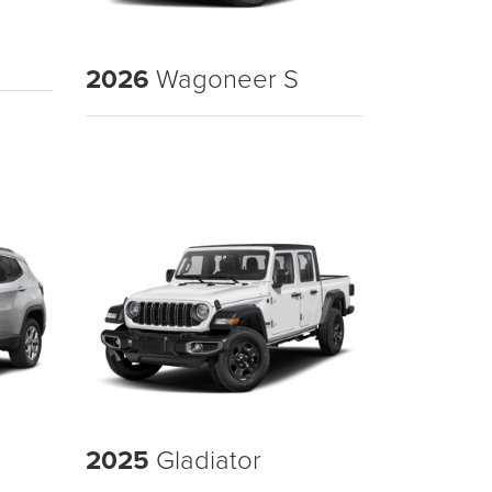
2026
Wagoneer S
2025
Gladiator