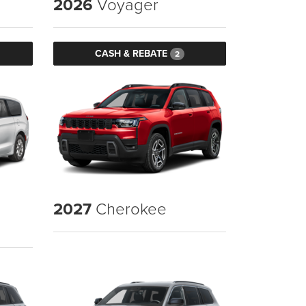
2026
Voyager
CASH & REBATE
2
2027
Cherokee