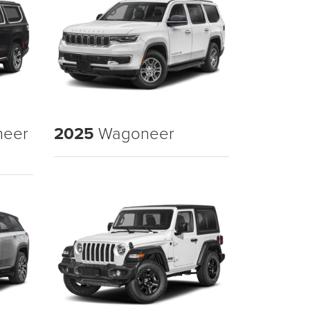
neer
2025
Wagoneer