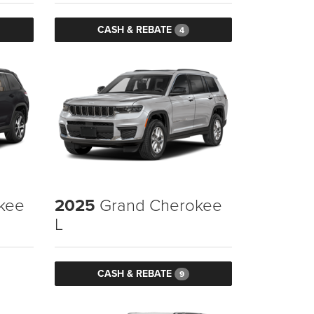
CASH & REBATE
4
kee
2025
Grand Cherokee
L
CASH & REBATE
9