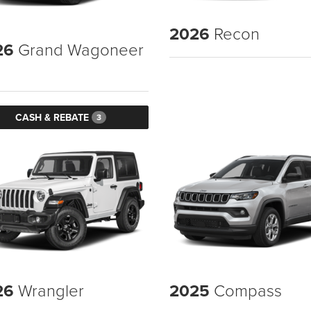
2026
Recon
26
Grand Wagoneer
CASH & REBATE
3
26
Wrangler
2025
Compass