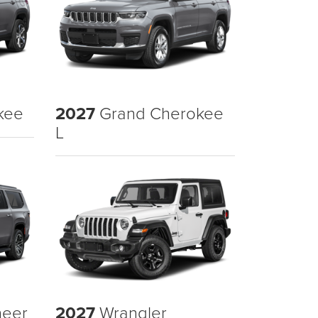
kee
2027
Grand Cherokee
L
eer
2027
Wrangler