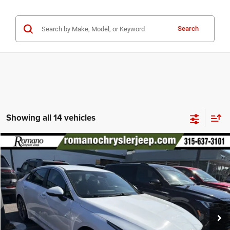
Search
Showing all 14 vehicles
Compare Vehicle
2022
Kia K5
LXS
$18,170
PRICE
Special Offer
Price Drop
VIN:
5XXG14J22NG146182
Stock:
12026Q
Model:
L4432
Less
56,933 mi
Ext.
Int.
Retail Price:
$17,995
Doc Fee
+$175