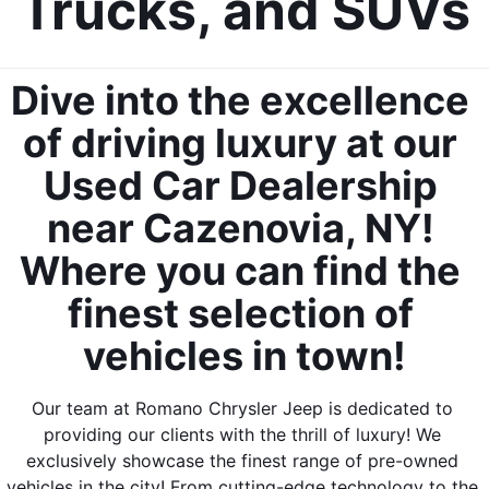
Trucks, and SUVs
Dive into the excellence 
of driving luxury at our 
Used Car Dealership 
near Cazenovia, NY! 
Where you can find the 
finest selection of 
vehicles in town!
Our team at Romano Chrysler Jeep is dedicated to 
providing our clients with the thrill of luxury! We 
exclusively showcase the finest range of pre-owned 
vehicles in the city! From cutting-edge technology to the 