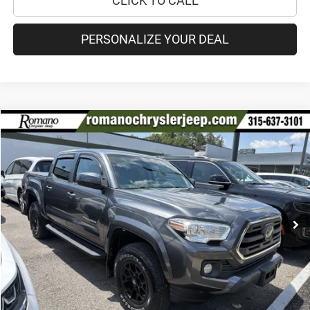
CLICK TO CALL
PERSONALIZE YOUR DEAL
Compare Vehicle
2019
Toyota Tacoma 4WD
SR5
$30,170
PRICE
Special Offer
VIN:
3TMCZ5AN9KM211742
Stock:
18208A
Model:
7540
Less
84,894 mi
Ext.
Int.
Retail Price:
$29,995
Doc Fee
+$175
Internet Price:
$30,170
CHECK AVAILABILITY