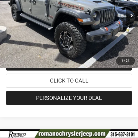
48,633 mi
Ext.
Int.
Retail Price:
$33,995
Doc Fee
+$175
Internet Price:
$34,170
CHECK AVAILABILITY
1
/
24
CHECK RECALL STATUS
CLICK TO CALL
PERSONALIZE YOUR DEAL
Compare Vehicle