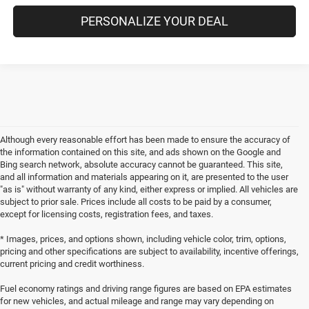
PERSONALIZE YOUR DEAL
Although every reasonable effort has been made to ensure the accuracy of
the information contained on this site, and ads shown on the Google and
Bing search network, absolute accuracy cannot be guaranteed. This site,
and all information and materials appearing on it, are presented to the user
"as is" without warranty of any kind, either express or implied. All vehicles are
subject to prior sale. Prices include all costs to be paid by a consumer,
except for licensing costs, registration fees, and taxes.
* Images, prices, and options shown, including vehicle color, trim, options,
pricing and other specifications are subject to availability, incentive offerings,
current pricing and credit worthiness.
Fuel economy ratings and driving range figures are based on EPA estimates
for new vehicles, and actual mileage and range may vary depending on