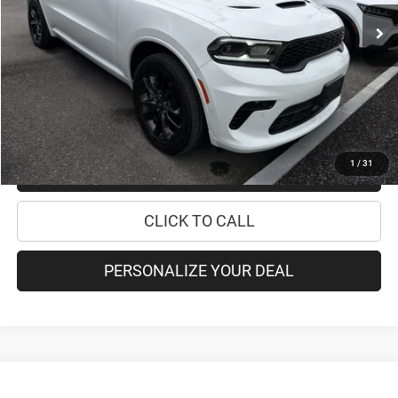
Retail Price:
$37,995
Doc Fee
+$175
Internet Price:
$38,170
CHECK AVAILABILITY
1
/
31
CHECK RECALL STATUS
CLICK TO CALL
PERSONALIZE YOUR DEAL
Compare Vehicle
2021
Jeep Grand Cherokee L
Summit Reserve
$40,170