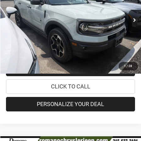
69,354 mi
Ext.
Int.
Retail Price:
$19,995
Doc Fee
+$175
Internet Price:
$20,170
CHECK AVAILABILITY
1
/
28
CHECK RECALL STATUS
CLICK TO CALL
PERSONALIZE YOUR DEAL