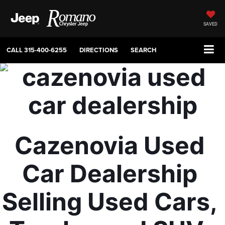
SAVED
CALL
315-400-6255
DIRECTIONS
SEARCH
Cazenovia Used 
Car Dealership 
Selling Used Cars, 