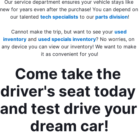
Our service department ensures your vehicle stays like 
new for years even after the purchase! You can depend on 
our talented 
tech specialists
 to our
 parts division
!
Cannot make the trip, but want to see your 
used 
inventory
 and 
used specials inventory
? 
No worries, on 
any device you can view our inventory! We want to make 
it as convenient for you!
Come take the 
driver's seat today 
and test drive your 
dream car!