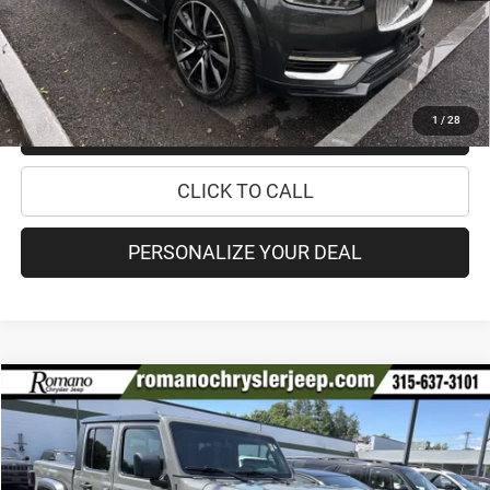
Internet Price:
$30,170
CHECK AVAILABILITY
1
/
28
CHECK RECALL STATUS
CLICK TO CALL
PERSONALIZE YOUR DEAL
Compare Vehicle
2021
Jeep Gladiator
Mojave
$34,170
PRICE
Special Offer
Price Drop
VIN:
1C6JJTEG2ML588519
Stock:
18499A
Model:
JTJH98
Less