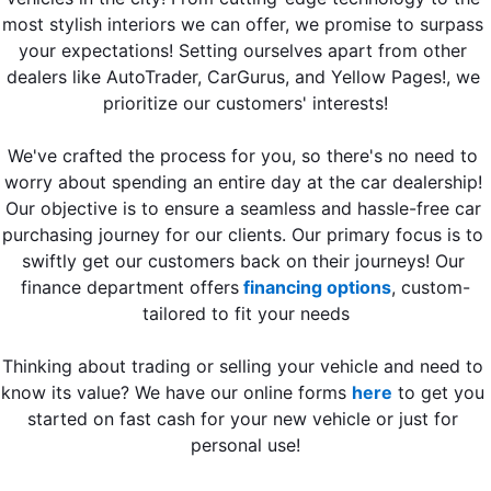
most stylish interiors we can offer, we promise to surpass 
your expectations! Setting ourselves apart from other 
dealers like AutoTrader, CarGurus, and Yellow Pages!, we 
prioritize our customers' interests!
We've crafted the process for you, so there's no need to 
worry about spending an entire day at the car dealership! 
Our objective is to ensure a seamless and hassle-free car 
purchasing journey for our clients. Our primary focus is to 
swiftly get our customers back on their journeys! Our 
finance department offers
 financing options
, custom-
tailored to fit your needs
Thinking about trading or selling your vehicle and need to 
know its value? We have our online forms 
here
 to get you 
started on fast cash for your new vehicle or just for 
personal use!