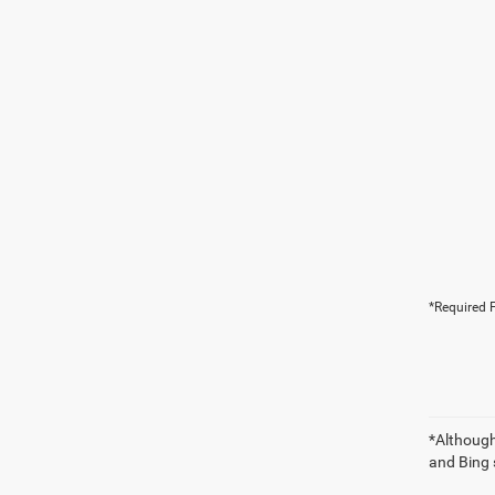
*Required F
*Although
and Bing 