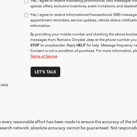
Yes, I agree to receive marketing/promotional SMS messages fr
special offers, exclusive incentives, event invitations, and dealer
Yes, I agree to receive informational/transactional SMS messag
appointment reminders, service updates, vehicle status notificat
information.
By providing your mobile number and checking the above box(es), 
messages from Romano Chrysler Jeep at the phone number you 
STOP
to unsubscribe. Reply
HELP
for help. Message frequency va
Consent is not a condition of purchase. For more information, p
Terms of Service
.
LET'S TALK
ields
 every reasonable effort has been made to ensure the accuracy of the in
search network, absolute accuracy cannot be guaranteed. Not responsible