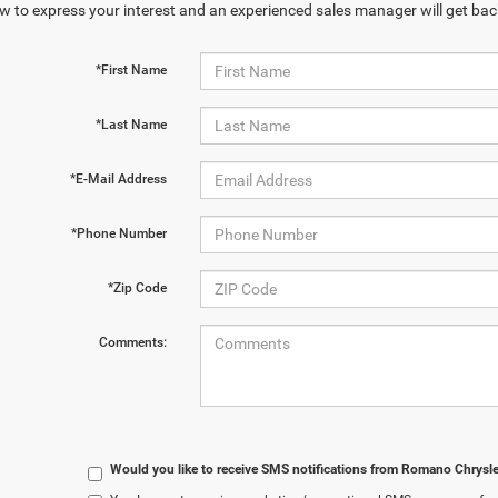
w to express your interest and an experienced sales manager will get bac
*First Name
*Last Name
*E-Mail Address
*Phone Number
*Zip Code
Comments:
Would you like to receive SMS notifications from Romano Chrysl