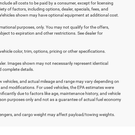
nclude all costs to be paid by a consumer, except for licensing
ety of factors, including options, dealer, specials, fees, and
s. Vehicles shown may have optional equipment at additional cost.
ormational purposes, only. You may not qualify for the offers,
ubject to expiration and other restrictions. See dealer for
icle color, trim, options, pricing or other specifications.
dealer. Images shown may not necessarily represent identical
d complete details.
ew vehicles, and actual mileage and range may vary depending on
s, and modifications. For used vehicles, the EPA estimates were
icantly due to factors like age, maintenance history, and vehicle
ison purposes only and not as a guarantee of actual fuel economy
engers, and cargo weight may affect payload/towing weights.