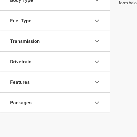
Body Type
form belo
Fuel Type
Transmission
Drivetrain
Features
Packages