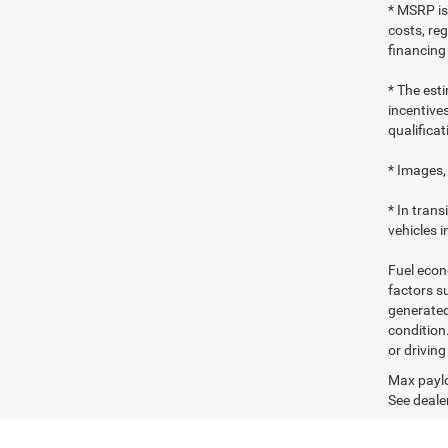
* MSRP is
costs, reg
financing
* The esti
incentives
qualificat
* Images, 
* In tran
vehicles i
Fuel econ
factors s
generated
condition
or drivin
Max paylo
See dealer