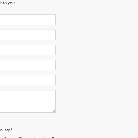
k to you.
er Jeep?