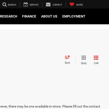
SEARCH
SERVICE
CONTACT
SAVED
RESEARCH
FINANCE
ABOUT US
EMPLOYMENT
Sort
List
Grid
ever, there may be one available in-store. Please fill out the contact