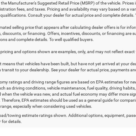
 the Manufacturer's Suggested Retail Price (MSRP) of the vehicle. Prices i
istration fees, and taxes. Pricing and availability may vary based on a vari
 qualifications. Consult your dealer for actual price and complete detail
mated selling price that appears after calculating dealer offers is for inf
, discounts, or financing. Offers, incentives, discounts, or financing are s
ions and complete details. To well qualified buyers.
pricing and options shown are examples, only, and may not reflect exact veh
sit means that vehicles have been built, but have not yet arrived at your 
n transit to your dealership. See your dealer for actual price, payments an
omy ratings and driving range figures are based on EPA estimates for n
uch as driving conditions, vehicle maintenance, fuel quality, driving habit
 when the vehicle was new, and actual fuel economy may differ more signif
. Therefore, EPA estimates should be used as a general guide for compar
g range, especially when considering used vehicles.
ad/towing estimate ratings shown. Additional options, equipment, pass
 for details.