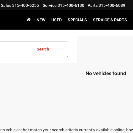
Sales
315-400-6255
Service
315-400-6130
Parts
315-400-6089
NEW
USED
SPECIALS
SERVICE & PARTS
Search
No vehicles found
no vehicles that match your search criteria currently available online; how