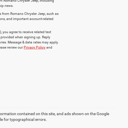
om Romano Chrysler Jeep, including
ship news.
es from Romano Chrysler Jeep, such as
ions, and important account-related
you agree to receive related text
provided when signing up. Reply
ries. Message & data rates may apply.
lease review our
Privacy Policy
and
formation contained on this site, and ads shown on the Google
 for typographical errors.