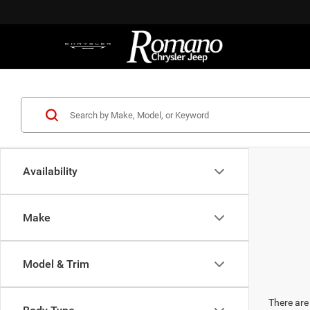
Availability
Make
Model & Trim
There are 