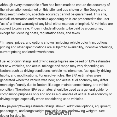
Although every reasonable effort has been made to ensure the accuracy of
the information contained on this site, and ads shown on the Google and
Bing search network, absolute accuracy cannot be guaranteed. This site,
and all information and materials appearing on it, are presented to the user
"as is" without warranty of any kind, either express or implied. All vehicles are
subject to prior sale. Prices include all costs to be paid by a consumer,
except for licensing costs, registration fees, and taxes.
* Images, prices, and options shown, including vehicle color, trim, options,
pricing and other specifications are subject to availability, incentive offerings,
current pricing and credit worthiness.
Fuel economy ratings and driving range figures are based on EPA estimates
for new vehicles, and actual mileage and range may vary depending on
factors such as driving conditions, vehicle maintenance, fuel quality, driving
habits, and modifications. For used vehicles, the EPA estimates were
generated when the vehicle was new, and actual fuel economy may differ
more significantly due to factors like age, maintenance history, and vehicle
condition. Therefore, EPA estimates should be used as a general guide for
comparison purposes only and not as a guarantee of actual fuel economy or
driving range, especially when considering used vehicles.
Max payload/towing estimate ratings shown. Additional options, equipment,
passengers, and cargo weight may affect payload/towing weights. See
dealer for details.