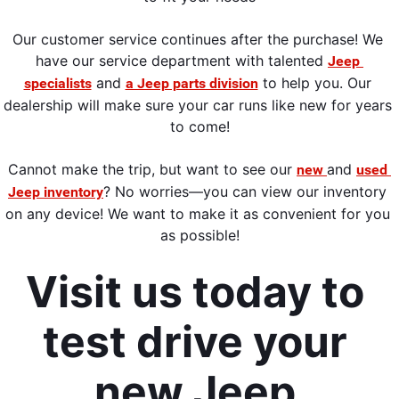
Our customer service continues 
after the purchase! We 
have our service department with talented 
Jeep 
 and 
 to help you. Our 
specialists
a Jeep parts division
dealership will make sure your car runs
 like new for years 
to come!
Cannot make the trip,
 but want to see our 
and 
new 
used 
? No worries—you can view our inventory 
Jeep inventory
on any device! We want to make it as convenient for you 
as possible
!
Visit us today to 
test drive your 
new Jeep 