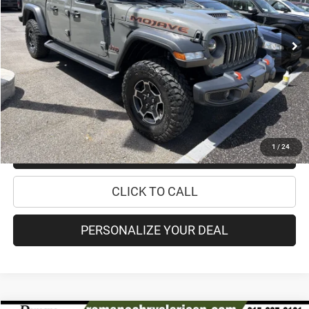
Less
48,633 mi
Ext.
Int.
Retail Price:
$33,995
Doc Fee
+$175
Internet Price:
$34,170
CHECK AVAILABILITY
1
/
24
CHECK RECALL STATUS
CLICK TO CALL
PERSONALIZE YOUR DEAL