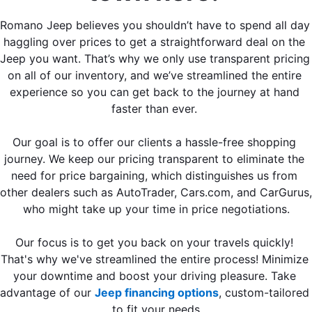
Romano Jeep believes you shouldn’t have to spend all day 
haggling over prices to get a straightforward deal on the 
Jeep you want. That’s why we only use transparent pricing 
on all of our inventory, and we’ve streamlined the entire 
experience so you can get back to the journey at hand 
faster than ever. 
Our goal is to offer our clients a hassle-free shopping 
journey. We keep our pricing transparent to eliminate the 
need for price bargaining, which distinguishes us from 
other dealers such as AutoTrader, Cars.com, and CarGurus, 
who might take up your time in price negotiations.
Our focus is to get you back on your travels quickly! 
That's why we've streamlined the entire process! Minimize 
your downtime and boost your driving pleasure. Take 
advantage of our 
Jeep financing options
, custom-tailored 
to fit your needs