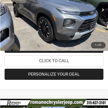
Retail Price:
$19,995
Doc Fee
+$175
Internet Price:
$20,170
CHECK AVAILABILITY
1
/
27
CHECK RECALL STATUS
CLICK TO CALL
PERSONALIZE YOUR DEAL
Compare Vehicle
2023
Jeep Compass
Latitude