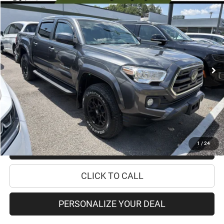
Compare Vehicle
2019
Toyota Tacoma 4WD
SR5
$28,670
PRICE
Special Offer
Price Drop
VIN:
3TMCZ5AN9KM211742
Stock:
18208A
Model:
7540
Less
84,894 mi
Ext.
Int.
Retail Price:
$28,495
Doc Fee
+$175
Internet Price:
$28,670
CHECK AVAILABILITY
1
/
24
CHECK RECALL STATUS
CLICK TO CALL
PERSONALIZE YOUR DEAL