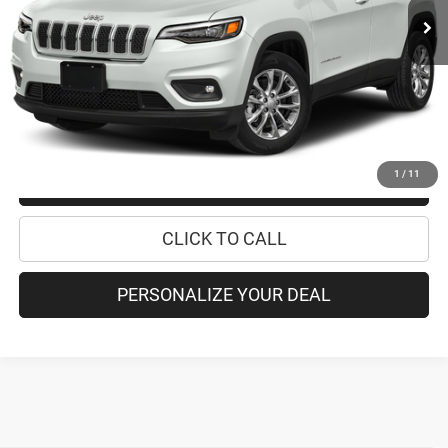
Retail Price:
$16,995
Doc Fee
+$175
Internet Price:
$17,170
CHECK AVAILABILITY
1
/
11
CHECK RECALL STATUS
CLICK TO CALL
PERSONALIZE YOUR DEAL