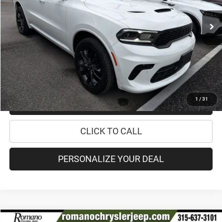
26,513 mi
Ext.
Retail Price:
$36,495
Doc Fee
+$175
Internet Price:
$36,670
CHECK AVAILABILITY
1
/
31
CHECK RECALL STATUS
CLICK TO CALL
PERSONALIZE YOUR DEAL