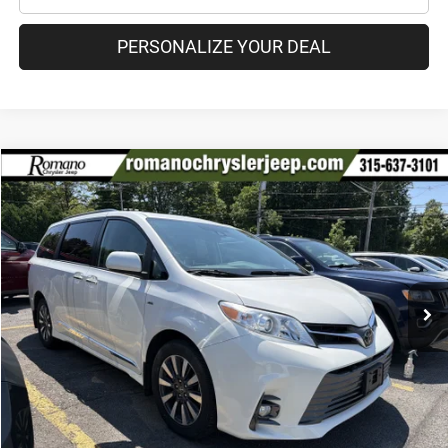
PERSONALIZE YOUR DEAL
Compare Vehicle
2020
Toyota Sienna
XLE
$33,170
PRICE
Price Drop
VIN:
5TDDZ3DC2LS230024
Stock:
18454A
Model:
5376
Less
59,270 mi
Ext.
Retail Price:
$32,995
Doc Fee
+$175
Internet Price:
$33,170
CHECK AVAILABILITY