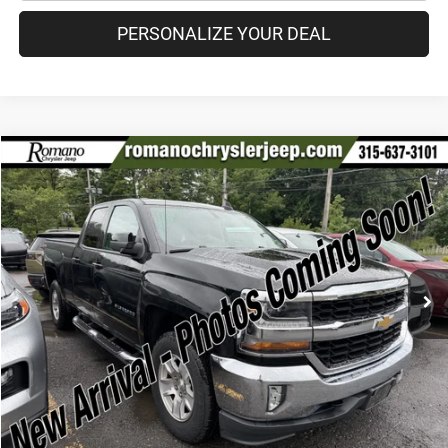
PERSONALIZE YOUR DEAL
Compare Vehicle
2017
Chevrolet Silverado 1500
LT
$25,170
PRICE
VIN:
1GCVKREH4HZ221045
Stock:
18610A
Model:
CK15753
Less
60,676 mi
Ext.
Int.
Retail Price:
$24,995
Doc Fee
+$175
Internet Price:
$25,170
CHECK AVAILABILITY