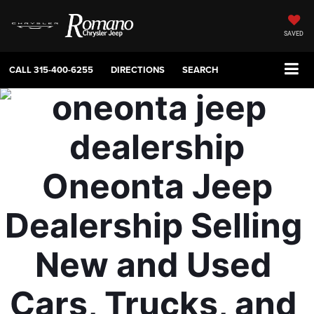
SAVED
CALL
315-400-6255
DIRECTIONS
SEARCH
Oneonta Jeep 
Dealership Selling 
New and Used 
Cars, Trucks, and 