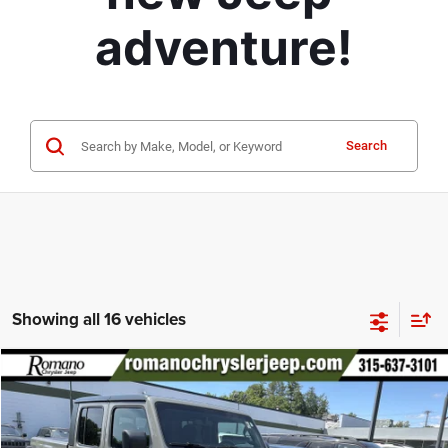
adventure!
Search
Showing all 16 vehicles
Compare Vehicle
2021
Jeep Gladiator
Mojave
$34,170
PRICE
Special Offer
Price Drop
VIN:
1C6JJTEG2ML588519
Stock:
18499A
Model:
JTJH98