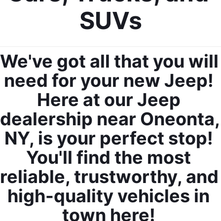
SUVs
We've got all that you will 
need for your new Jeep! 
Here at our Jeep 
dealership near Oneonta, 
NY, is your perfect stop! 
You'll find the most 
reliable, trustworthy, and 
high-quality vehicles in 
town here! 