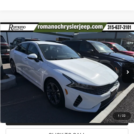
Compare Vehicle
2022
Kia K5
LXS
$17,170
PRICE
Special Offer
Price Drop
VIN:
5XXG14J22NG146182
Stock:
12026Q
Model:
L4432
Less
56,933 mi
Ext.
Int.
Retail Price:
$16,995
Doc Fee
+$175
Internet Price:
$17,170
CHECK AVAILABILITY
1
/
22
CHECK RECALL STATUS