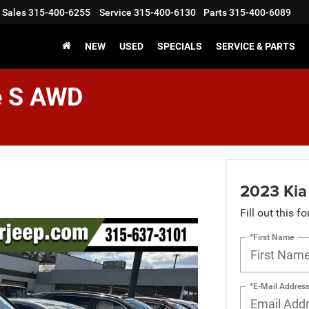
Sales
315-400-6255
Service
315-400-6130
Parts
315-400-6089
NEW
USED
SPECIALS
SERVICE & PARTS
e S AWD
2023 Kia
Fill out this f
*First Name
*E-Mail Addres