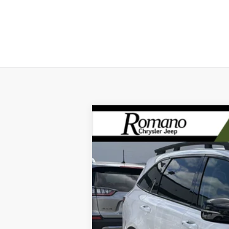
2023
Kia Sorento
X-Line S
Special Offer
Price Drop
VIN:
5XYRLDLC4PG209046
Stock:
12023P
Mod
17,284 mi