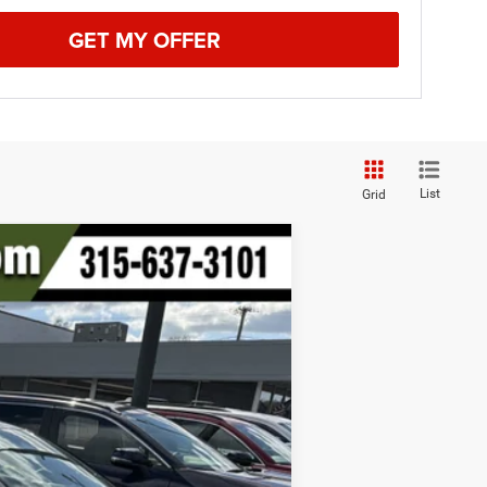
GET MY OFFER
List
Grid
Ext.
Int.