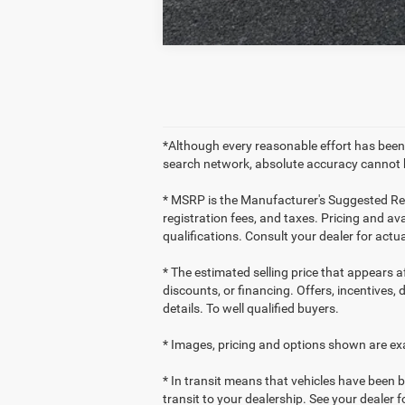
*Although every reasonable effort has been
search network, absolute accuracy cannot b
* MSRP is the Manufacturer's Suggested Retai
registration fees, and taxes. Pricing and ava
qualifications. Consult your dealer for act
* The estimated selling price that appears af
discounts, or financing. Offers, incentives, 
details. To well qualified buyers.
* Images, pricing and options shown are exam
* In transit means that vehicles have been b
transit to your dealership. See your dealer 