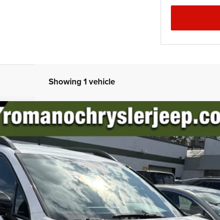
Showing 1 vehicle
el:
73442
$28,170
PRICE
Less