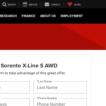
SEARCH
SERVICE
CONTACT
SAVED
RESEARCH
FINANCE
ABOUT US
EMPLOYMENT
 Sorento X-Line S AWD
orm to take advantage of this great offer.
*Last Name
s
*Phone Number