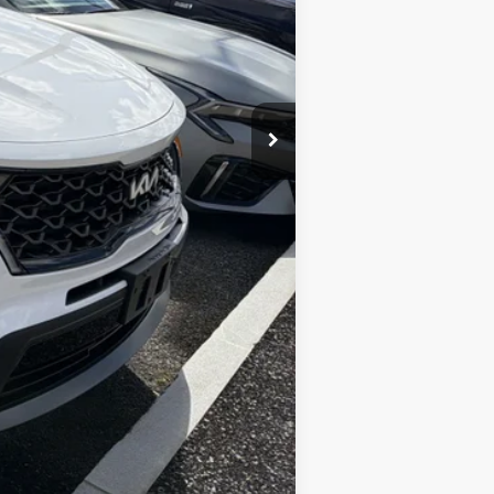
$27,995
+$175
$28,170
Compare Vehicle