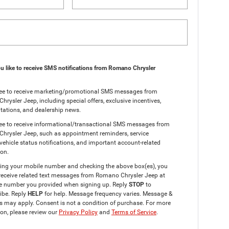
 like to receive SMS notifications from Romano Chrysler
gree to receive marketing/promotional SMS messages from
rysler Jeep, including special offers, exclusive incentives,
itations, and dealership news.
ree to receive informational/transactional SMS messages from
hrysler Jeep, such as appointment reminders, service
vehicle status notifications, and important account-related
ion.
ding your mobile number and checking the above box(es), you
receive related text messages from Romano Chrysler Jeep at
e number you provided when signing up. Reply
STOP
to
ibe. Reply
HELP
for help. Message frequency varies. Message &
s may apply. Consent is not a condition of purchase. For more
on, please review our
Privacy Policy
and
Terms of Service
.