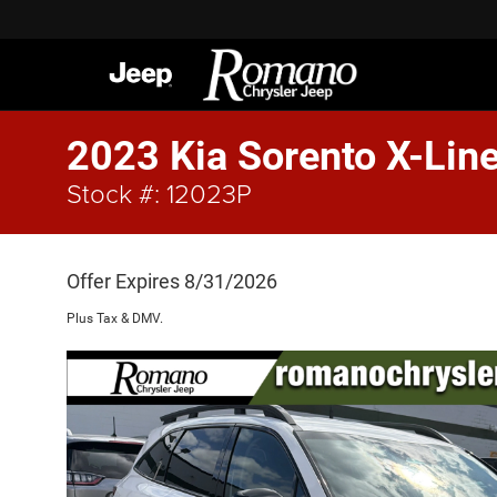
2023 Kia Sorento X-Lin
Stock #: 12023P
Offer Expires 8/31/2026
Plus Tax & DMV.