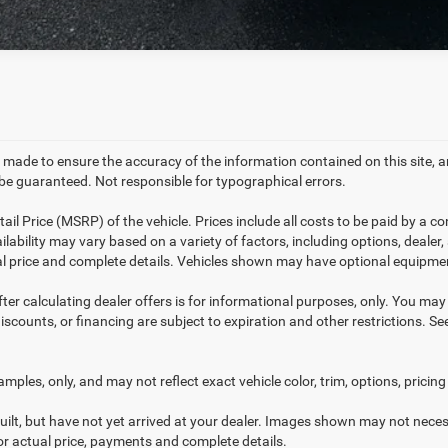
 made to ensure the accuracy of the information contained on this site,
e guaranteed. Not responsible for typographical errors.
l Price (MSRP) of the vehicle. Prices include all costs to be paid by a co
ilability may vary based on a variety of factors, including options, dealer,
ual price and complete details. Vehicles shown may have optional equipmen
ter calculating dealer offers is for informational purposes, only. You may n
discounts, or financing are subject to expiration and other restrictions. S
ples, only, and may not reflect exact vehicle color, trim, options, pricing 
uilt, but have not yet arrived at your dealer. Images shown may not necess
for actual price, payments and complete details.