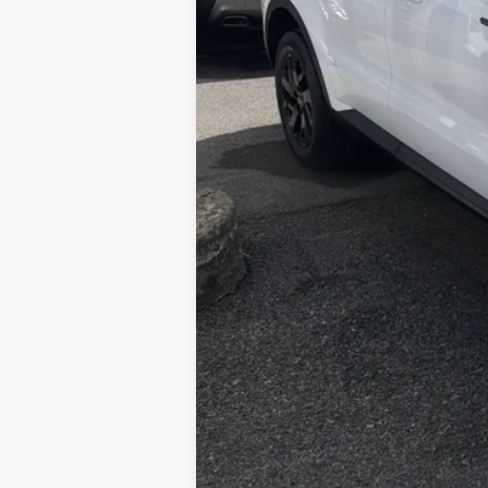
Retail Price:
Doc Fee
Internet Price: