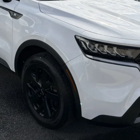
CHECK AVAILABILITY
CHECK RECALL STATUS
PERSONALIZE YOUR DEAL