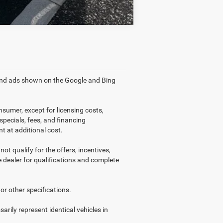
 and ads shown on the Google and Bing
nsumer, except for licensing costs,
 specials, fees, and financing
t at additional cost.
ot qualify for the offers, incentives,
ee dealer for qualifications and complete
or other specifications.
arily represent identical vehicles in