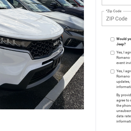
*Zip Code
Would you
Jeep?
Yes, I a
Romano Ch
event inv
Yes, I ag
Romano C
updates, 
informat
By provi
agree to 
the phon
unsubscr
data rate
informati