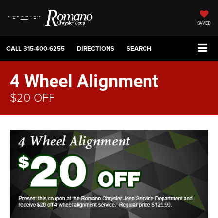
SAVED
CALL
315-400-6255
DIRECTIONS
SEARCH
4 Wheel Alignment
$20 OFF