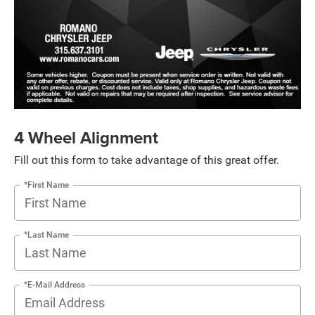
4 Wheel Alignment
Fill out this form to take advantage of this great offer.
*First Name
*Last Name
*E-Mail Address