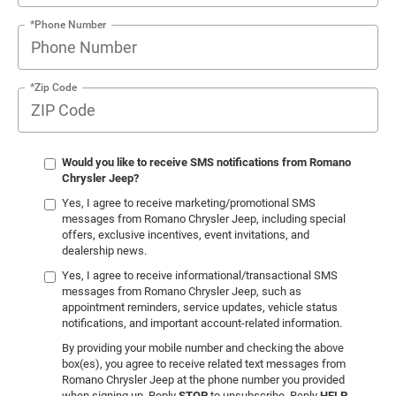
*Phone Number
*Zip Code
Would you like to receive SMS notifications from Romano
Chrysler Jeep?
Yes, I agree to receive marketing/promotional SMS
messages from Romano Chrysler Jeep, including special
offers, exclusive incentives, event invitations, and
dealership news.
Yes, I agree to receive informational/transactional SMS
messages from Romano Chrysler Jeep, such as
appointment reminders, service updates, vehicle status
notifications, and important account-related information.
By providing your mobile number and checking the above
box(es), you agree to receive related text messages from
Romano Chrysler Jeep at the phone number you provided
when signing up. Reply
STOP
to unsubscribe. Reply
HELP