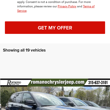
apply. Consent is not a condition of purchase. For more
information, please review our
Privacy Policy
and
Terms of
Service
.
GET MY OFFER
Showing all 19 vehicles
Compare Vehicle
2026
Jeep Grand Cherokee
Laredo Altitude
$44,450
$4,325
PRICE AFTER REBATES
SAVINGS
Special Offer
Price Drop
VIN:
1C4RJHAR5TC193071
Stock:
18369
Model:
WLJH74
Less
MSRP:
$48,775