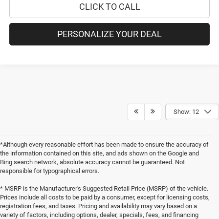
CLICK TO CALL
PERSONALIZE YOUR DEAL
Show: 12
*Although every reasonable effort has been made to ensure the accuracy of
the information contained on this site, and ads shown on the Google and
Bing search network, absolute accuracy cannot be guaranteed. Not
responsible for typographical errors.
* MSRP is the Manufacturer's Suggested Retail Price (MSRP) of the vehicle.
Prices include all costs to be paid by a consumer, except for licensing costs,
registration fees, and taxes. Pricing and availability may vary based on a
variety of factors, including options, dealer, specials, fees, and financing