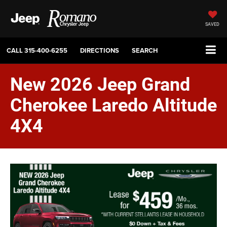
SAVED
CALL
315-400-6255
DIRECTIONS
SEARCH
New 2026 Jeep Grand
Cherokee Laredo Altitude
4X4