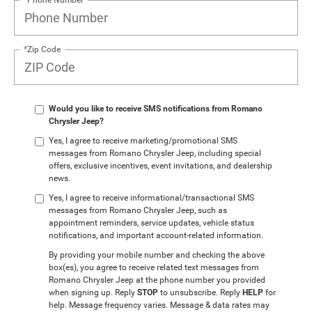
*Zip Code
Would you like to receive SMS notifications from Romano
Chrysler Jeep?
Yes, I agree to receive marketing/promotional SMS
messages from Romano Chrysler Jeep, including special
offers, exclusive incentives, event invitations, and dealership
news.
Yes, I agree to receive informational/transactional SMS
messages from Romano Chrysler Jeep, such as
appointment reminders, service updates, vehicle status
notifications, and important account-related information.
By providing your mobile number and checking the above
box(es), you agree to receive related text messages from
Romano Chrysler Jeep at the phone number you provided
when signing up. Reply
STOP
to unsubscribe. Reply
HELP
for
help. Message frequency varies. Message & data rates may