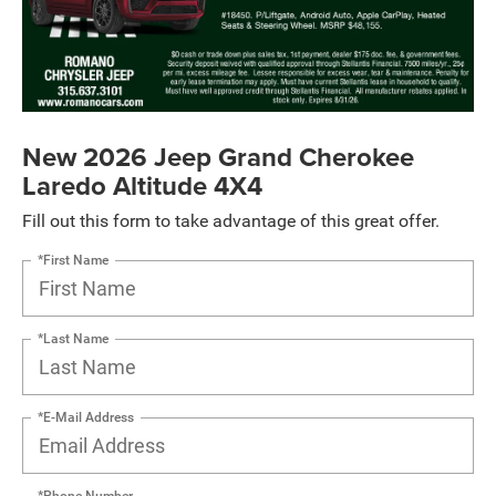
New 2026 Jeep Grand Cherokee
Laredo Altitude 4X4
Fill out this form to take advantage of this great offer.
*First Name
*Last Name
*E-Mail Address
*Phone Number