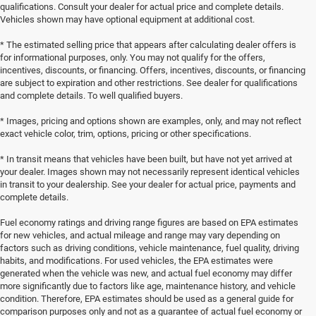
qualifications. Consult your dealer for actual price and complete details.
Vehicles shown may have optional equipment at additional cost.
* The estimated selling price that appears after calculating dealer offers is
for informational purposes, only. You may not qualify for the offers,
incentives, discounts, or financing. Offers, incentives, discounts, or financing
are subject to expiration and other restrictions. See dealer for qualifications
and complete details. To well qualified buyers.
* Images, pricing and options shown are examples, only, and may not reflect
exact vehicle color, trim, options, pricing or other specifications.
* In transit means that vehicles have been built, but have not yet arrived at
your dealer. Images shown may not necessarily represent identical vehicles
in transit to your dealership. See your dealer for actual price, payments and
complete details.
Fuel economy ratings and driving range figures are based on EPA estimates
for new vehicles, and actual mileage and range may vary depending on
factors such as driving conditions, vehicle maintenance, fuel quality, driving
habits, and modifications. For used vehicles, the EPA estimates were
generated when the vehicle was new, and actual fuel economy may differ
more significantly due to factors like age, maintenance history, and vehicle
condition. Therefore, EPA estimates should be used as a general guide for
comparison purposes only and not as a guarantee of actual fuel economy or