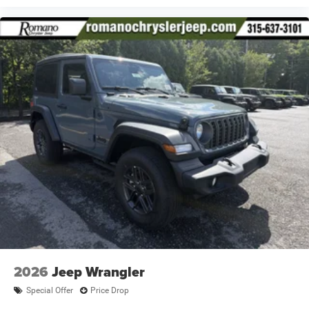
2026
Jeep Wrangler
Special Offer
Price Drop