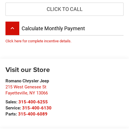
CLICK TO CALL
keyboard_arrow_up
Calculate Monthly Payment
Click here for complete incentive details.
Visit our Store
Romano Chrysler Jeep
215 West Genesee St
Fayetteville
,
NY
13066
Sales:
315-400-6255
Service:
315-400-6130
Parts:
315-400-6089