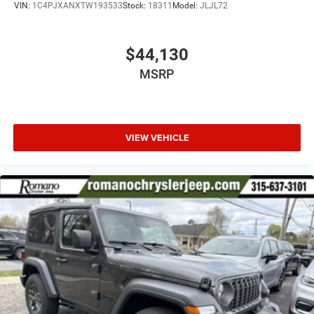
VIN:
1C4PJXANXTW193533
Stock:
18311
Model:
JLJL72
$44,130
MSRP
VIEW VEHICLE