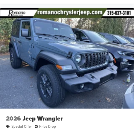
2026
Jeep Wrangler
Special Offer
Price Drop