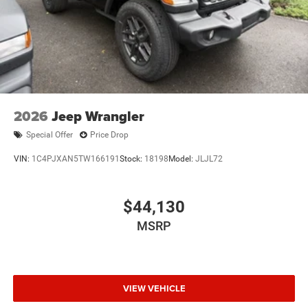
2026
Jeep Wrangler
Special Offer
Price Drop
VIN:
1C4PJXAN5TW166191
Stock:
18198
Model:
JLJL72
$44,130
MSRP
VIEW VEHICLE