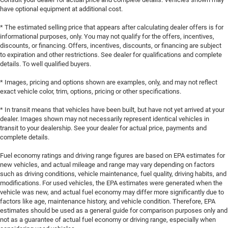
have optional equipment at additional cost.
* The estimated selling price that appears after calculating dealer offers is for
informational purposes, only. You may not qualify for the offers, incentives,
discounts, or financing. Offers, incentives, discounts, or financing are subject
to expiration and other restrictions. See dealer for qualifications and complete
details. To well qualified buyers.
* Images, pricing and options shown are examples, only, and may not reflect
exact vehicle color, trim, options, pricing or other specifications.
* In transit means that vehicles have been built, but have not yet arrived at your
dealer. Images shown may not necessarily represent identical vehicles in
transit to your dealership. See your dealer for actual price, payments and
complete details.
Fuel economy ratings and driving range figures are based on EPA estimates for
new vehicles, and actual mileage and range may vary depending on factors
such as driving conditions, vehicle maintenance, fuel quality, driving habits, and
modifications. For used vehicles, the EPA estimates were generated when the
vehicle was new, and actual fuel economy may differ more significantly due to
factors like age, maintenance history, and vehicle condition. Therefore, EPA
estimates should be used as a general guide for comparison purposes only and
not as a guarantee of actual fuel economy or driving range, especially when