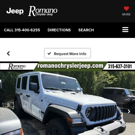
SAVED
CALL
315-400-6255
DIRECTIONS
SEARCH
Request More Info