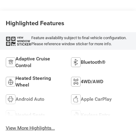
Highlighted Features
Feature availability subject to final vehicle configuration.
VIEW
WINDOW
Please reference window sticker for more info.
STICKER
Adaptive Cruise
Bluetooth®
Control
Heated Steering
4WD/AWD
Wheel
Android Auto
Apple CarPlay
Heated Seats
Keyless Entry
View More Highlights...