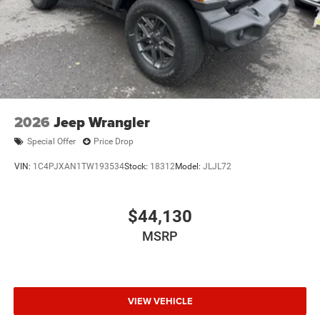
2026
Jeep Wrangler
Special Offer
Price Drop
VIN:
1C4PJXAN1TW193534
Stock:
18312
Model:
JLJL72
$44,130
MSRP
VIEW VEHICLE