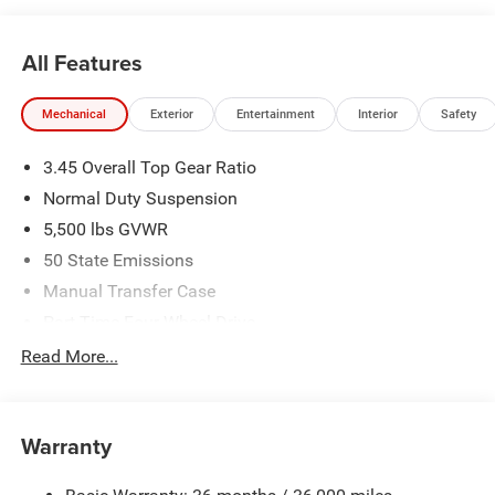
All Features
Mechanical
Exterior
Entertainment
Interior
Safety
3.45 Overall Top Gear Ratio
Normal Duty Suspension
5,500 lbs GVWR
50 State Emissions
Manual Transfer Case
Part-Time Four-Wheel Drive
700CCA Maintenance-Free Battery w/Run Down
Read More...
Protection
240 Amp Alternator
Aux Battery
Warranty
Stop-Start Dual Battery System