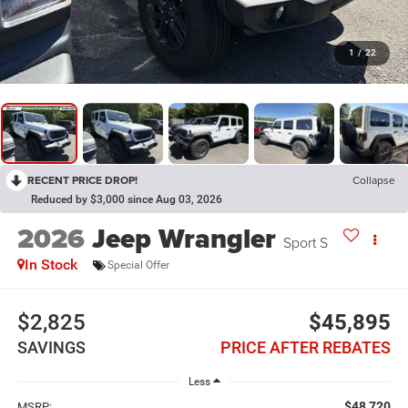
1
/
22
RECENT PRICE DROP!
Collapse
Reduced by $3,000 since Aug 03, 2026
2026
Jeep Wrangler
Sport S
In Stock
Special Offer
$2,825
$45,895
SAVINGS
PRICE AFTER REBATES
Less
$48,720
MSRP: