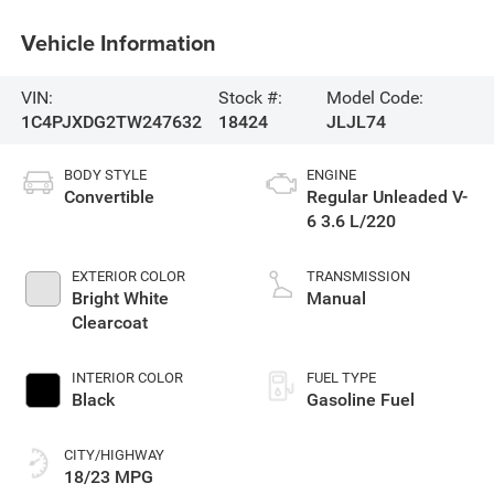
Vehicle Information
VIN:
Stock #:
Model Code:
1C4PJXDG2TW247632
18424
JLJL74
BODY STYLE
ENGINE
Convertible
Regular Unleaded V-
6 3.6 L/220
EXTERIOR COLOR
TRANSMISSION
Bright White
Manual
Clearcoat
INTERIOR COLOR
FUEL TYPE
Black
Gasoline Fuel
CITY/HIGHWAY
18/23 MPG