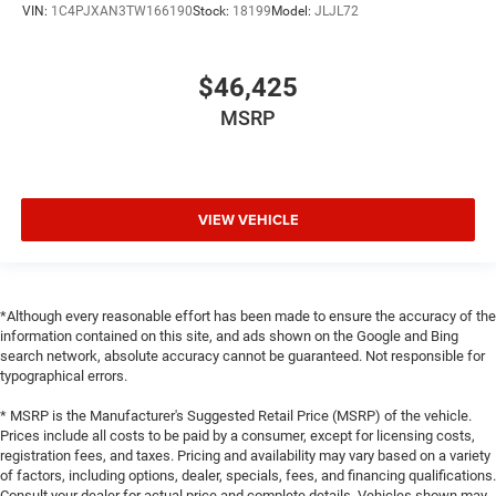
VIN:
1C4PJXAN3TW166190
Stock:
18199
Model:
JLJL72
$46,425
MSRP
VIEW VEHICLE
*Although every reasonable effort has been made to ensure the accuracy of the
information contained on this site, and ads shown on the Google and Bing
search network, absolute accuracy cannot be guaranteed. Not responsible for
typographical errors.
* MSRP is the Manufacturer's Suggested Retail Price (MSRP) of the vehicle.
Prices include all costs to be paid by a consumer, except for licensing costs,
registration fees, and taxes. Pricing and availability may vary based on a variety
of factors, including options, dealer, specials, fees, and financing qualifications.
Consult your dealer for actual price and complete details. Vehicles shown may