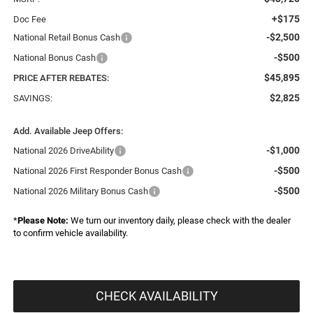
+$175
Doc Fee
-$2,500
National Retail Bonus Cash
-$500
National Bonus Cash
$45,895
PRICE AFTER REBATES:
$2,825
SAVINGS:
Add. Available Jeep Offers:
-$1,000
National 2026 DriveAbility
-$500
National 2026 First Responder Bonus Cash
-$500
National 2026 Military Bonus Cash
*
Please Note:
We turn our inventory daily, please check with the dealer
to confirm vehicle availability.
CHECK AVAILABILITY