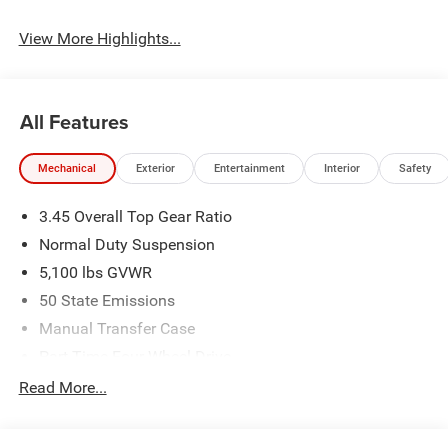
View More Highlights...
All Features
Mechanical
Exterior
Entertainment
Interior
Safety
3.45 Overall Top Gear Ratio
Normal Duty Suspension
5,100 lbs GVWR
50 State Emissions
Manual Transfer Case
Part-Time Four-Wheel Drive
700CCA Maintenance-Free Battery w/Run Down
Read More...
Protection
240 Amp Alternator