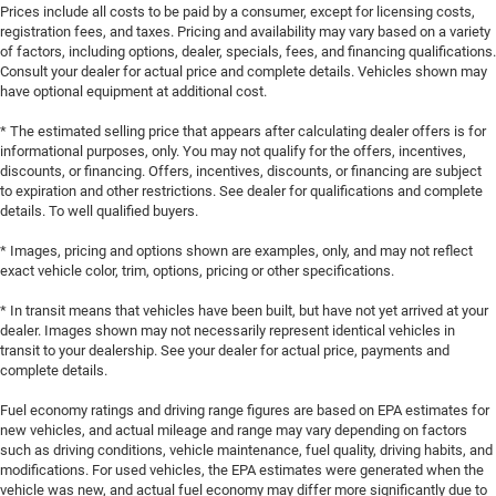
Prices include all costs to be paid by a consumer, except for licensing costs,
registration fees, and taxes. Pricing and availability may vary based on a variety
of factors, including options, dealer, specials, fees, and financing qualifications.
Consult your dealer for actual price and complete details. Vehicles shown may
have optional equipment at additional cost.
* The estimated selling price that appears after calculating dealer offers is for
informational purposes, only. You may not qualify for the offers, incentives,
discounts, or financing. Offers, incentives, discounts, or financing are subject
to expiration and other restrictions. See dealer for qualifications and complete
details. To well qualified buyers.
* Images, pricing and options shown are examples, only, and may not reflect
exact vehicle color, trim, options, pricing or other specifications.
* In transit means that vehicles have been built, but have not yet arrived at your
dealer. Images shown may not necessarily represent identical vehicles in
transit to your dealership. See your dealer for actual price, payments and
complete details.
Fuel economy ratings and driving range figures are based on EPA estimates for
new vehicles, and actual mileage and range may vary depending on factors
such as driving conditions, vehicle maintenance, fuel quality, driving habits, and
modifications. For used vehicles, the EPA estimates were generated when the
vehicle was new, and actual fuel economy may differ more significantly due to