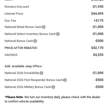
-$1,930
Romano Discount
$44,495
Internet Price:
+$175
Doc Fee
-$1,000
National Retail Bonus Cash
-$1,000
National Select Inventory Bonus Cash
-$500
National Bonus Cash
$42,170
PRICE AFTER REBATES:
$4,255
SAVINGS:
Add. Available Jeep Offers:
-$1,000
National 2026 DriveAbility
-$500
National 2026 First Responder Bonus Cash
-$500
National 2026 Military Bonus Cash
*
Please Note:
We turn our inventory daily, please check with the dealer
to confirm vehicle availability.