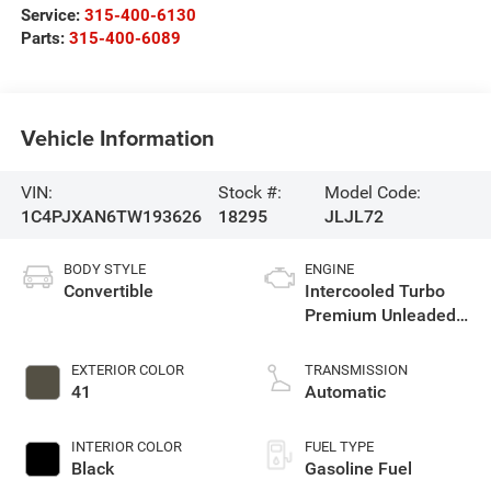
Service:
315-400-6130
Parts:
315-400-6089
Vehicle Information
VIN:
Stock #:
Model Code:
1C4PJXAN6TW193626
18295
JLJL72
BODY STYLE
ENGINE
Convertible
Intercooled Turbo
Premium Unleaded
I-4 2.0 L/122
EXTERIOR COLOR
TRANSMISSION
41
Automatic
INTERIOR COLOR
FUEL TYPE
Black
Gasoline Fuel