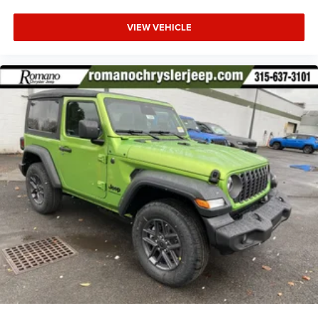
VIEW VEHICLE