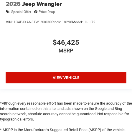
2026
Jeep Wrangler
Special Offer
Price Drop
VIN:
1C4PJXAN8TW193630
Stock:
18296
Model:
JLJL72
$46,425
MSRP
VIEW VEHICLE
*Although every reasonable effort has been made to ensure the accuracy of the
information contained on this site, and ads shown on the Google and Bing
search network, absolute accuracy cannot be guaranteed. Not responsible for
typographical errors.
* MSRP is the Manufacturer's Suggested Retail Price (MSRP) of the vehicle.