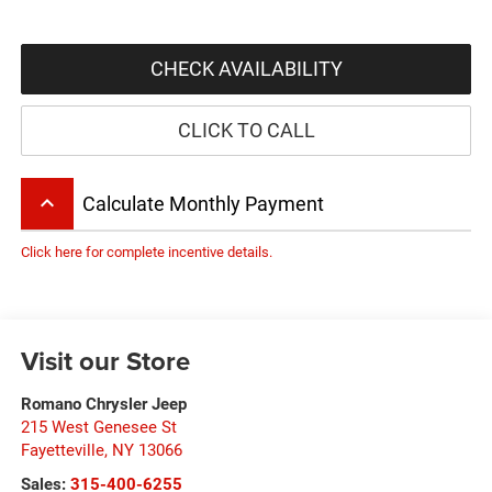
CHECK AVAILABILITY
CLICK TO CALL
keyboard_arrow_up
Calculate Monthly Payment
Click here for complete incentive details.
Visit our Store
Romano Chrysler Jeep
215 West Genesee St
Fayetteville
,
NY
13066
Sales:
315-400-6255