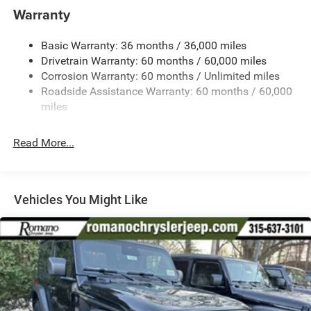
Aux Battery
Warranty
Stop-Start Dual Battery System
Basic Warranty: 36 months / 36,000 miles
Towing Equipment -inc: Trailer Sway Control
Drivetrain Warranty: 60 months / 60,000 miles
3 Skid Plates
Corrosion Warranty: 60 months / Unlimited miles
Gas-Pressurized Shock Absorbers
Roadside Assistance Warranty: 60 months / 60,000
Front And Rear Anti-Roll Bars
miles
Electro-Hydraulic Power Assist Steering
Read More...
17.5 Gal. Fuel Tank
Single Stainless Steel Exhaust
Auto Locking Hubs
Vehicles You Might Like
Leading Link Front Suspension w/Coil Springs
Solid Axle Rear Suspension w/Coil Springs
4-Wheel Disc Brakes w/4-Wheel ABS, Front Vented
Discs and Hill Hold Control
Brake Actuated Limited Slip Differential