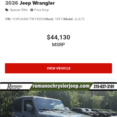
2026
Jeep Wrangler
Special Offer
Price Drop
VIN:
1C4PJXAN1TW193534
Stock:
18312
Model:
JLJL72
$44,130
MSRP
VIEW VEHICLE