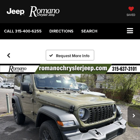
SAVED
CALL
315-400-6255
DIRECTIONS
SEARCH
Request More Info