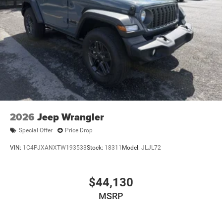
2026
Jeep Wrangler
Special Offer
Price Drop
VIN:
1C4PJXANXTW193533
Stock:
18311
Model:
JLJL72
$44,130
MSRP