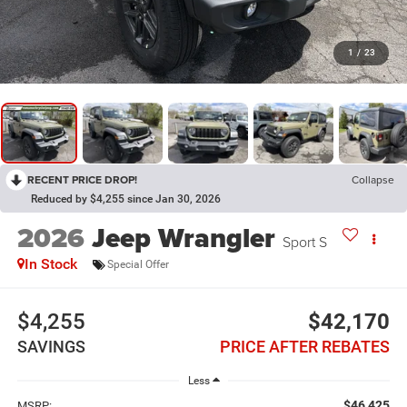
1
/
23
RECENT PRICE DROP!
Collapse
Reduced by $4,255 since Jan 30, 2026
2026
Jeep Wrangler
Sport S
In Stock
Special Offer
$4,255
$42,170
SAVINGS
PRICE AFTER REBATES
Less
$46,425
MSRP: