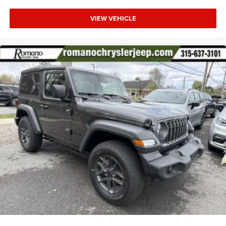
VIEW VEHICLE