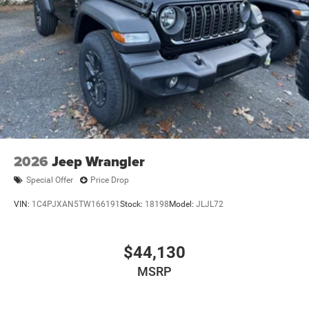
2026
Jeep Wrangler
Special Offer
Price Drop
VIN:
1C4PJXAN5TW166191
Stock:
18198
Model:
JLJL72
$44,130
MSRP