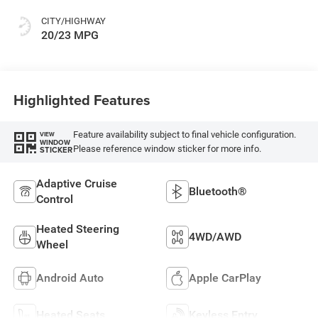
CITY/HIGHWAY
20/23 MPG
Highlighted Features
Feature availability subject to final vehicle configuration.
VIEW
WINDOW
Please reference window sticker for more info.
STICKER
Adaptive Cruise
Bluetooth®
Control
Heated Steering
4WD/AWD
Wheel
Android Auto
Apple CarPlay
Heated Seats
Keyless Entry