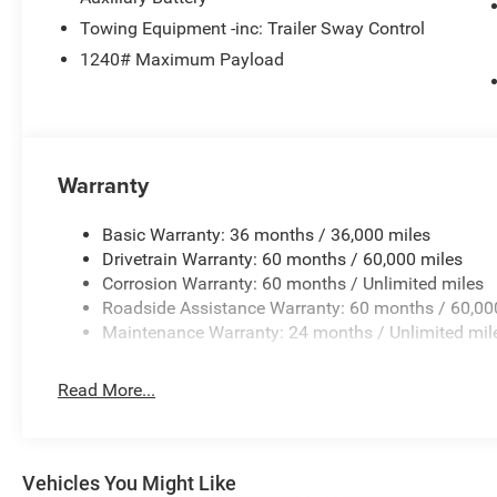
Towing Equipment -inc: Trailer Sway Control
1240# Maximum Payload
Warranty
Basic Warranty: 36 months / 36,000 miles
Drivetrain Warranty: 60 months / 60,000 miles
Corrosion Warranty: 60 months / Unlimited miles
Roadside Assistance Warranty: 60 months / 60,00
Maintenance Warranty: 24 months / Unlimited mil
Read More...
Vehicles You Might Like