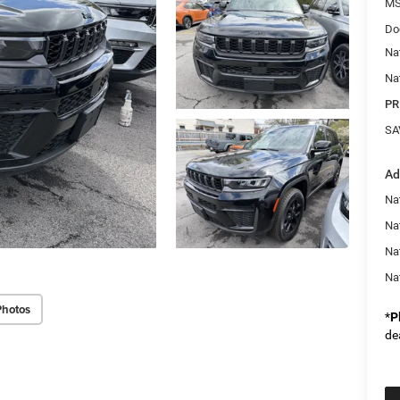
MS
Do
Na
Na
PR
SA
Ad
Na
Nat
Na
Na
Photos
*
P
de