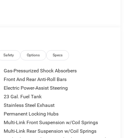
Safety
Options
Specs
Gas-Pressurized Shock Absorbers
Front And Rear Anti-Roll Bars
Electric Power-Assist Steering
23 Gal. Fuel Tank
Stainless Steel Exhaust
Permanent Locking Hubs
Multi-Link Front Suspension w/Coil Springs
Multi-Link Rear Suspension w/Coil Springs