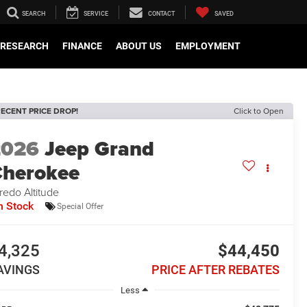
SEARCH
SERVICE
CONTACT
SAVED
RESEARCH
FINANCE
ABOUT US
EMPLOYMENT
ECENT PRICE DROP!
Click to Open
2026
Jeep Grand
herokee
redo Altitude
n Stock
Special Offer
4,325
$44,450
AVINGS
PRICE AFTER REBATES
Less