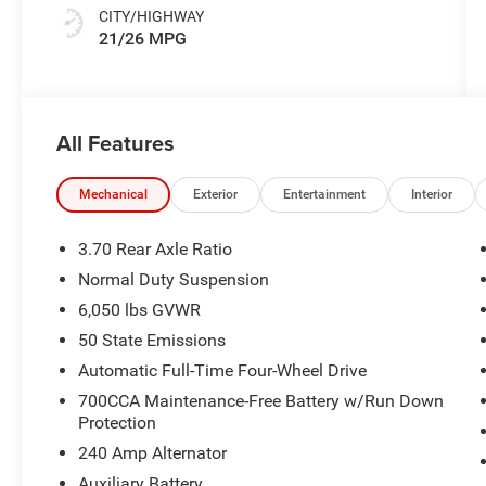
CITY/HIGHWAY
21/26 MPG
All Features
Mechanical
Exterior
Entertainment
Interior
3.70 Rear Axle Ratio
Normal Duty Suspension
6,050 lbs GVWR
50 State Emissions
Automatic Full-Time Four-Wheel Drive
700CCA Maintenance-Free Battery w/Run Down
Protection
240 Amp Alternator
Auxiliary Battery