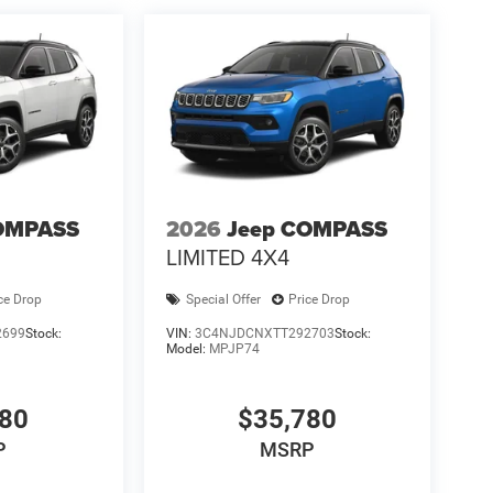
OMPASS
2026
Jeep COMPASS
LIMITED 4X4
ce Drop
Special Offer
Price Drop
2699
Stock:
VIN:
3C4NJDCNXTT292703
Stock:
Model:
MPJP74
780
$35,780
P
MSRP