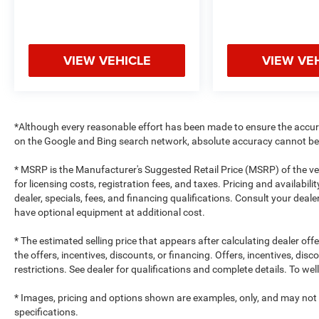
VIEW VEHICLE
VIEW VE
*Although every reasonable effort has been made to ensure the accur
on the Google and Bing search network, absolute accuracy cannot be 
* MSRP is the Manufacturer's Suggested Retail Price (MSRP) of the vehi
for licensing costs, registration fees, and taxes. Pricing and availabil
dealer, specials, fees, and financing qualifications. Consult your dea
have optional equipment at additional cost.
* The estimated selling price that appears after calculating dealer off
the offers, incentives, discounts, or financing. Offers, incentives, dis
restrictions. See dealer for qualifications and complete details. To well
* Images, pricing and options shown are examples, only, and may not ref
specifications.