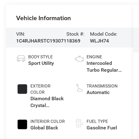
Vehicle Information
VIN:
Stock #:
Model Code:
1C4RJHAR5TC193071
18369
WLJH74
BODY STYLE
ENGINE
Sport Utility
Intercooled
Turbo Regular
Unleaded I-4 2.0
L/122
EXTERIOR
TRANSMISSION
Automatic
COLOR
Diamond Black
Crystal
Pearlcoat
INTERIOR COLOR
FUEL TYPE
Global Black
Gasoline Fuel