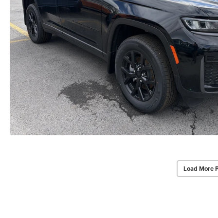
Load More 