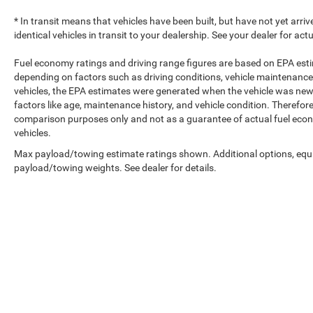
* In transit means that vehicles have been built, but have not yet arr
identical vehicles in transit to your dealership. See your dealer for ac
Fuel economy ratings and driving range figures are based on EPA est
depending on factors such as driving conditions, vehicle maintenance, 
vehicles, the EPA estimates were generated when the vehicle was new,
factors like age, maintenance history, and vehicle condition. Therefor
comparison purposes only and not as a guarantee of actual fuel econ
vehicles.
Max payload/towing estimate ratings shown. Additional options, equ
payload/towing weights. See dealer for details.
Copyright © 2026
b