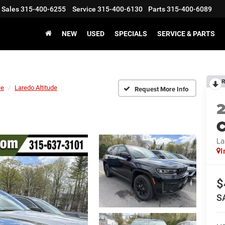
Sales
315-400-6255
Service
315-400-6130
Parts
315-400-6089
NEW
USED
SPECIALS
SERVICE & PARTS
R
ee
Laredo Altitude
Request More Info
C
La
I
$
S