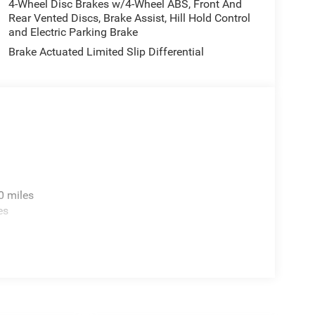
4-Wheel Disc Brakes w/4-Wheel ABS, Front And
Rear Vented Discs, Brake Assist, Hill Hold Control
and Electric Parking Brake
Brake Actuated Limited Slip Differential
0 miles
es