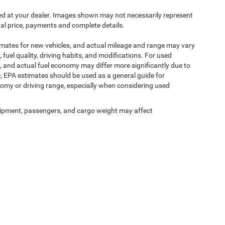
ived at your dealer. Images shown may not necessarily represent
tual price, payments and complete details.
imates for new vehicles, and actual mileage and range may vary
fuel quality, driving habits, and modifications. For used
 and actual fuel economy may differ more significantly due to
e, EPA estimates should be used as a general guide for
omy or driving range, especially when considering used
ipment, passengers, and cargo weight may affect
y
DealerOn
|
Sitemap
|
Privacy
| Romano Chrysler Jeep
|
215 West Genesee St,
Fayette