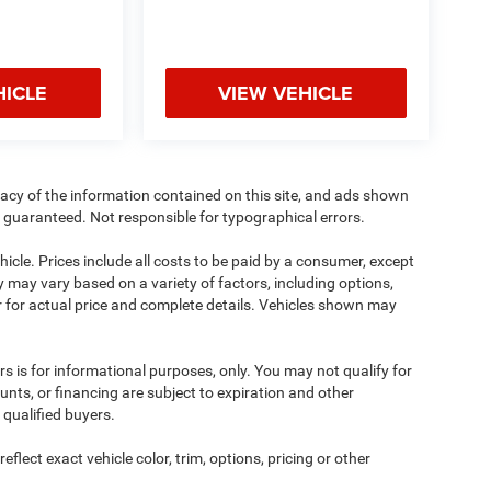
HICLE
VIEW VEHICLE
acy of the information contained on this site, and ads shown
guaranteed. Not responsible for typographical errors.
cle. Prices include all costs to be paid by a consumer, except
ity may vary based on a variety of factors, including options,
ler for actual price and complete details. Vehicles shown may
ers is for informational purposes, only. You may not qualify for
counts, or financing are subject to expiration and other
 qualified buyers.
lect exact vehicle color, trim, options, pricing or other