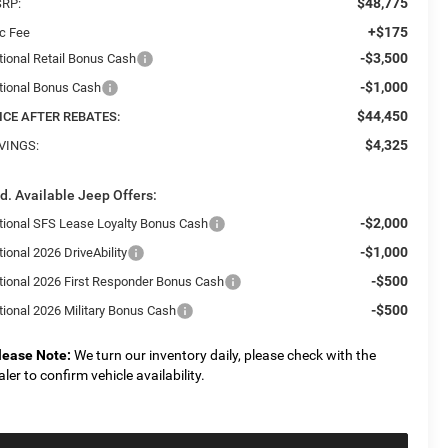
$48,775
RP:
+$175
c Fee
-$3,500
tional Retail Bonus Cash
-$1,000
tional Bonus Cash
$44,450
ICE AFTER REBATES:
$4,325
VINGS:
d. Available Jeep Offers:
-$2,000
tional SFS Lease Loyalty Bonus Cash
-$1,000
ional 2026 DriveAbility
-$500
tional 2026 First Responder Bonus Cash
-$500
tional 2026 Military Bonus Cash
lease Note:
We turn our inventory daily, please check with the
aler to confirm vehicle availability.