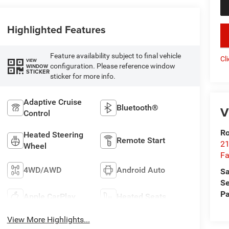
Highlighted Features
key
Feature availability subject to final vehicle
Cl
VIEW
configuration. Please reference window
WINDOW
STICKER
sticker for more info.
Adaptive Cruise
Bluetooth®
V
Control
Ro
Heated Steering
Remote Start
21
Wheel
Fa
4WD/AWD
Android Auto
Sa
Se
Pa
Apple CarPlay
Heated Seats
View More Highlights...