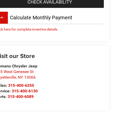
CHECK AVAILABILITY
board_arrow_up
Calculate Monthly Payment
ick here for complete incentive details.
isit our Store
mano Chrysler Jeep
5 West Genesee St
yetteville
,
NY
13066
les:
315-400-6255
rvice:
315-400-6130
rts:
315-400-6089