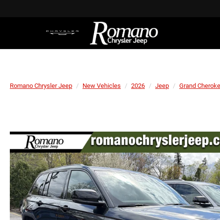
Romano Chrysler Jeep
New Vehicles
2026
Jeep
Grand Cherok