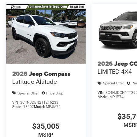
2026
Jeep C
LIMITED 4X4
2026
Jeep Compass
Latitude Altitude
Special Offer
Pri
VIN:
3C4NJDCN1TT29
Special Offer
Price Drop
Model:
MPJP74
VIN:
3C4NJDBN2TT216233
Stock:
18402
Model:
MPJM74
$35,
MSR
$35,005
MSRP