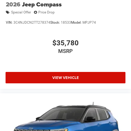
2026
Jeep Compass
Special Offer
Price Drop
VIN:
3C4NJDCN2TT278374
Stock:
18533
Model:
MPJP74
$35,780
MSRP
VIEW VEHICLE