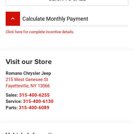
keyboard_arrow_up
Calculate Monthly Payment
Click here for complete incentive details.
Visit our Store
Romano Chrysler Jeep
215 West Genesee St
Fayetteville
,
NY
13066
Sales:
315-400-6255
Service:
315-400-6130
Parts:
315-400-6089