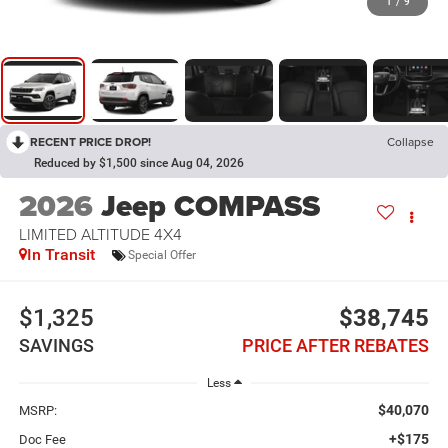
1
/
9
RECENT PRICE DROP!
Collapse
Reduced by $1,500 since Aug 04, 2026
2026
Jeep COMPASS
LIMITED ALTITUDE 4X4
In Transit
Special Offer
$1,325
$38,745
SAVINGS
PRICE AFTER REBATES
Less
$40,070
MSRP:
+$175
Doc Fee