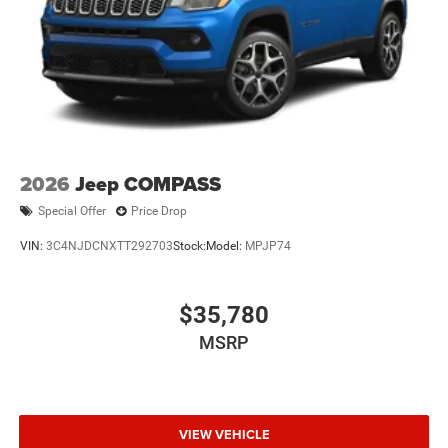
2026
Jeep COMPASS
Special Offer
Price Drop
VIN:
3C4NJDCNXTT292703
Stock:
Model:
MPJP74
$35,780
MSRP
VIEW VEHICLE