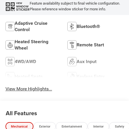
Feature availability subject to final vehicle configuration.
VIEW
WINDOW
Please reference window sticker for more info.
STICKER
Adaptive Cruise
Bluetooth®
Control
Heated Steering
Remote Start
Wheel
4WD/AWD
Aux Input
Heated Seats
Keyless Entry
View More Highlights...
All Features
Mechanical
Exterior
Entertainment
Interior
Safety