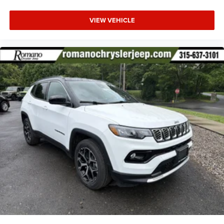
VIEW VEHICLE