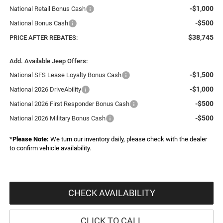
-$1,000
National Retail Bonus Cash
-$500
National Bonus Cash
$38,745
PRICE AFTER REBATES:
Add. Available Jeep Offers:
-$1,500
National SFS Lease Loyalty Bonus Cash
-$1,000
National 2026 DriveAbility
-$500
National 2026 First Responder Bonus Cash
-$500
National 2026 Military Bonus Cash
*
Please Note:
We turn our inventory daily, please check with the dealer
to confirm vehicle availability.
CHECK AVAILABILITY
CLICK TO CALL