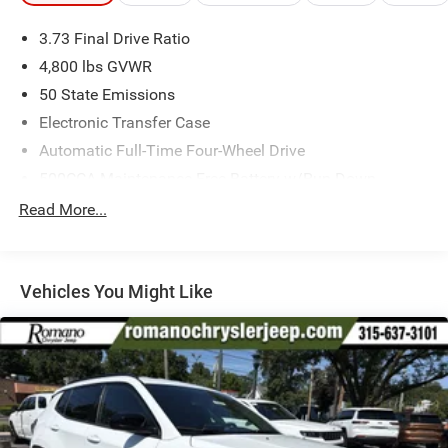
3.73 Final Drive Ratio
4,800 lbs GVWR
50 State Emissions
Electronic Transfer Case
Automatic Full-Time Four-Wheel Drive
500CCA Maintenance-Free Battery w/Run Down
Protection
Read More...
180 Amp Alternator
Towing Equipment -inc: Trailer Sway Control
Gas-Pressurized Shock Absorbers
Vehicles You Might Like
Front And Rear Anti-Roll Bars
Electric Power-Assist Steering
13.5 Gal. Fuel Tank
Dual Stainless Steel Exhaust w/Chrome Tailpipe
Finisher
Permanent Locking Hubs