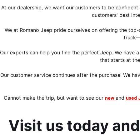
At our dealership, we want our customers to be confident i
customers' best inte
We at Romano Jeep pride ourselves on offering the top-o
truck—
Our experts can help you find the perfect Jeep. We have a 
that starts at th
Our customer service continues 
after the purchase! We hav
Cannot make the trip,
 but want to see our 
and 
new 
used 
Visit us today an