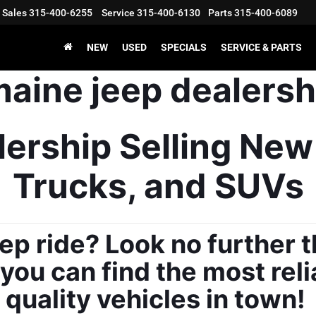
Sales
315-400-6255
Service
315-400-6130
Parts
315-400-6089
NEW
USED
SPECIALS
SERVICE & PARTS
ership Selling New
Trucks, and SUVs
ep ride? Look no further t
ou can find the most reli
quality vehicles in town! 