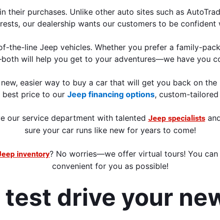
n their purchases. Unlike other auto sites such as AutoTrad
rests, our dealership wants our customers to be confident 
f-the-line Jeep vehicles. Whether you prefer a family-pack
both will help you get to your adventures—we have you c
new, easier way to buy a car that will get you back on the 
e best price to our 
Jeep financing options
, custom-tailored
e our service department with talented 
 and
Jeep specialists
sure your car runs
 like new for years to come!
? No worries—we offer virtual tours! You can 
Jeep inventory
convenient for you as possible
!
d test drive your ne