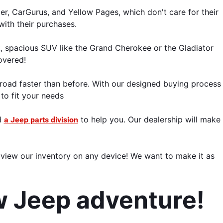
er, CarGurus, and Yellow Pages, which don't care for their 
with their purchases.
, spacious SUV like the Grand Cherokee or the Gladiator 
overed!
road faster than before. With our designed buying process 
 to fit your needs
 
 to help you. Our dealership will make 
a Jeep parts division
view our inventory on any device! We want to make it as 
w Jeep adventure! 