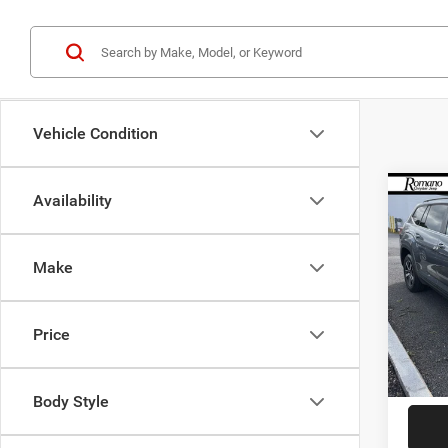
Vehicle Condition
Co
Availability
202
2.0T 
Make
Spec
VIN:
1
Model:
Retail 
Price
60,31
Doc F
Interne
Body Style