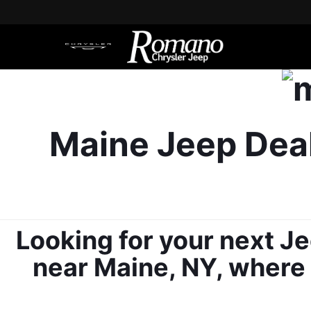
Maine Jeep Deal
Looking for your next Je
near Maine, NY, where y