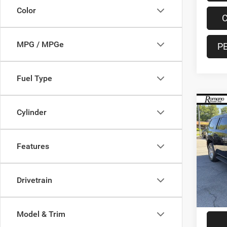
Color
C
MPG / MPGe
P
Fuel Type
Co
Cylinder
202
Serie
Features
Pric
VIN:
1
Model:
Retail 
Drivetrain
28,67
Doc F
Interne
Model & Trim