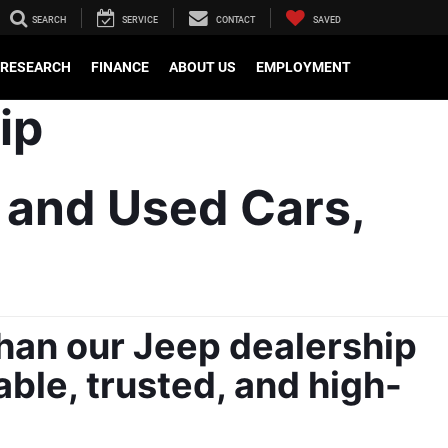
SEARCH
SERVICE
CONTACT
SAVED
RESEARCH
FINANCE
ABOUT US
EMPLOYMENT
 and Used Cars, 
han our Jeep dealership 
able, trusted, and high-