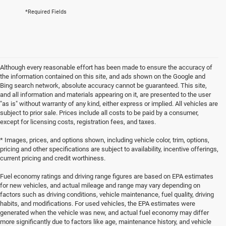
*Required Fields
Although every reasonable effort has been made to ensure the accuracy of
the information contained on this site, and ads shown on the Google and
Bing search network, absolute accuracy cannot be guaranteed. This site,
and all information and materials appearing on it, are presented to the user
"as is" without warranty of any kind, either express or implied. All vehicles are
subject to prior sale. Prices include all costs to be paid by a consumer,
except for licensing costs, registration fees, and taxes.
* Images, prices, and options shown, including vehicle color, trim, options,
pricing and other specifications are subject to availability, incentive offerings,
current pricing and credit worthiness.
Fuel economy ratings and driving range figures are based on EPA estimates
for new vehicles, and actual mileage and range may vary depending on
factors such as driving conditions, vehicle maintenance, fuel quality, driving
habits, and modifications. For used vehicles, the EPA estimates were
generated when the vehicle was new, and actual fuel economy may differ
more significantly due to factors like age, maintenance history, and vehicle