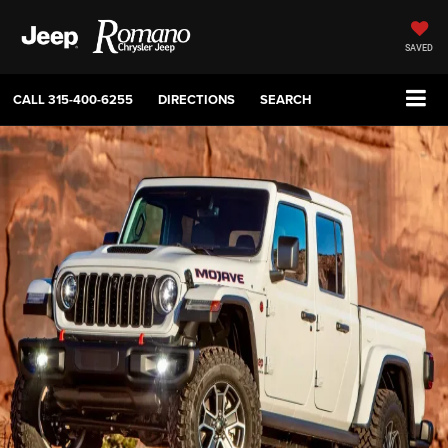
SAVED
CALL
315-400-6255
DIRECTIONS
SEARCH