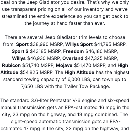
deal on the Jeep Gladiator you desire. That’s why we only 
use transparent pricing on all of our inventory and we’ve 
streamlined the entire experience so you can get back to 
the journey at hand faster than ever. 
There are several Jeep Gladiator trim levels to choose 
from: 
Sport 
$38,990 MSRP, 
Willys Sport
 $41,795 MSRP, 
Sport S
 $43185 MSRP, 
Freedom
 $46,180 MSRP, 
Willys
 $46,930 MSRP, 
Overland
 $47,325 MSRP, 
Rubicon
 $51,740 MSRP, 
Mojave
 $51,470 MSRP, and 
High 
Altitude
 $54,825 MSRP. The 
High Altitude
 has the highest 
standard towing capacity of 6,000 LBS, can town up to 
7,650 LBS with the Trailer Tow Package.
The standard 3.6-liter Pentastar V-6 engine and six-speed 
manual transmission gets an EPA-estimated 16 mpg in the 
city, 23 mpg on the highway, and 19 mpg combined. The 
eight-speed automatic transmission gets an EPA-
estimated 17 mpg in the city, 22 mpg on the highway, and 