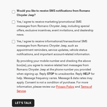
Would you like to receive SMS notifications from Romano
Chrysler Jeep?
Yes, I agree to receive marketing/promotional SMS
messages from Romano Chrysler Jeep, including special
offers, exclusive incentives, event invitations, and dealership
news.
Yes, I agree to receive informational/transactional SMS
messages from Romano Chrysler Jeep, such as
appointment reminders, service updates, vehicle status
notifications, and important account-related information.
By providing your mobile number and checking the above
box(es), you agree to receive related text messages from
Romano Chrysler Jeep at the phone number you provided
when signing up. Reply
STOP
to unsubscribe. Reply
HELP
for
help. Message frequency varies. Message & data rates may
apply. Consent is not a condition of purchase. For more
information, please review our
Privacy Policy
and
Terms of
Service
.
LET'S TALK