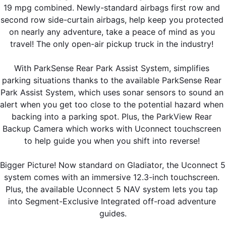
19 mpg combined. Newly-standard airbags first row and 
second row side-curtain airbags, help keep you protected 
on nearly any adventure, take a peace of mind as you 
travel! The only open-air pickup truck in the industry! 
With ParkSense Rear Park Assist System, simplifies 
parking situations thanks to the available ParkSense Rear 
Park Assist System, which uses sonar sensors to sound an 
alert when you get too close to the potential hazard when 
backing into a parking spot. Plus, the ParkView Rear 
Backup Camera which works with Uconnect touchscreen 
to help guide you when you shift into reverse! 
Bigger Picture! Now standard on Gladiator, the Uconnect 5 
system comes with an immersive 12.3-inch touchscreen. 
Plus, the available Uconnect 5 NAV system lets you tap 
into Segment-Exclusive Integrated off-road adventure 
guides.