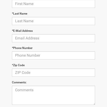
*Last Name
*E-Mail Address
*Phone Number
*Zip Code
Comments: