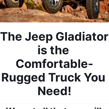
The Jeep Gladiator 
is the 
Comfortable-
Rugged Truck You 
Need!