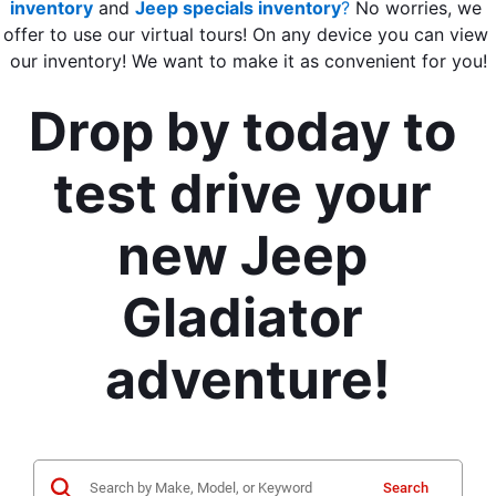
inventory
 and 
Jeep specials inventory
?
 No worries, we 
offer to use our virtual tours! On any device you can view 
our inventory! We want to make it as convenient for you!
Drop by today to 
test drive your 
new Jeep 
Gladiator 
adventure!
Search