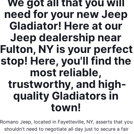
We got all that you will 
need for your new Jeep 
Gladiator! Here at our 
Jeep dealership near 
Fulton, NY is your perfect 
stop! Here, you'll find the 
most reliable, 
trustworthy, and high-
quality Gladiators in 
town! 
Romano Jeep, located in Fayetteville, NY, asserts that you 
shouldn't need to negotiate all day just to secure a fair 