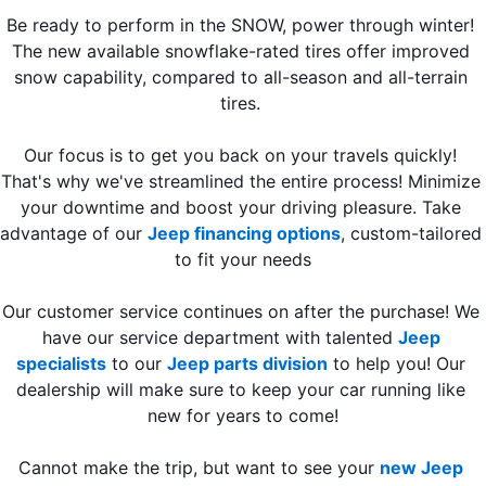
Be ready to perform in the SNOW, power through winter! 
The new available snowflake-rated tires offer improved 
snow capability, compared to all-season and all-terrain 
tires. 
Our focus is to get you back on your travels quickly! 
That's why we've streamlined the entire process! Minimize 
your downtime and boost your driving pleasure. Take 
advantage of our 
Jeep financing options
, custom-tailored 
to fit your needs
Our customer service continues on after the purchase! We 
have our service department with talented 
Jeep 
specialists
 to our 
Jeep parts division
 to help you! Our 
dealership will make sure to keep your car running like 
new for years to come!
Cannot make the trip, but want to see your 
new Jeep 