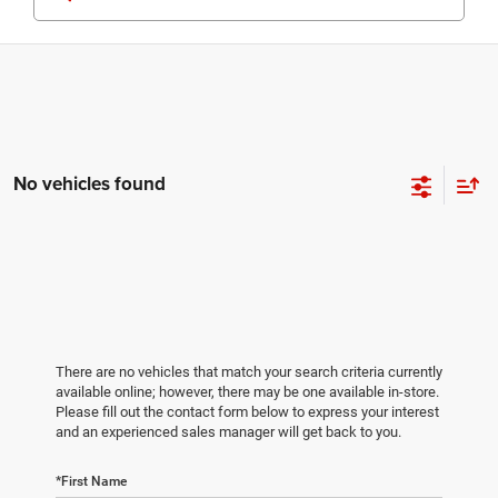
No vehicles found
There are no vehicles that match your search criteria currently
available online; however, there may be one available in-store.
Please fill out the contact form below to express your interest
and an experienced sales manager will get back to you.
*First Name