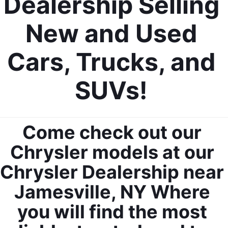
Dealership Selling 
New and Used 
Cars, Trucks, and 
SUVs! 
Come check out our 
Chrysler models at our 
Chrysler Dealership near 
Jamesville, NY Where 
you will find the most 