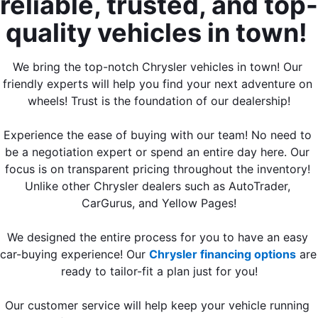
reliable, trusted, and top-
quality vehicles in town! 
We bring the top-notch Chrysler vehicles in town! Our 
friendly experts will help you find your next adventure on 
wheels! Trust is the foundation of our dealership!
Experience the ease of buying with our team! No need to 
be a negotiation expert or spend an entire day here. Our 
focus is on transparent pricing throughout the inventory! 
Unlike other Chrysler dealers such as AutoTrader, 
CarGurus, and Yellow Pages!
We designed the entire process for you to have an easy 
car-buying experience! Our 
Chrysler financing options
 are 
ready to tailor-fit a plan just for you!
Our customer service will help keep your vehicle running 