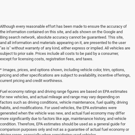
Although every reasonable effort has been made to ensure the accuracy of
the information contained on this site, and ads shown on the Google and
Bing search network, absolute accuracy cannot be guaranteed. This site,
and all information and materials appearing on it, are presented to the user
"as is" without warranty of any kind, either express or implied. All vehicles are
subject to prior sale. Prices include all costs to be paid by a consumer,
except for licensing costs, registration fees, and taxes.
* Images, prices, and options shown, including vehicle color, trim, options,
pricing and other specifications are subject to availability, incentive offerings,
current pricing and credit worthiness.
Fuel economy ratings and driving range figures are based on EPA estimates
for new vehicles, and actual mileage and range may vary depending on
factors such as driving conditions, vehicle maintenance, fuel quality, driving
habits, and modifications. For used vehicles, the EPA estimates were
generated when the vehicle was new, and actual fuel economy may differ
more significantly due to factors like age, maintenance history, and vehicle
condition. Therefore, EPA estimates should be used as a general guide for
comparison purposes only and not as a guarantee of actual fuel economy or
driving range, especially when considering used vehicles.