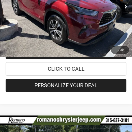
Retail Price:
$36,995
Doc Fee
+$175
Internet Price:
$37,170
CHECK AVAILABILITY
1
/
30
CHECK RECALL STATUS
CLICK TO CALL
PERSONALIZE YOUR DEAL
Compare Vehicle
2020
Toyota Sienna
XLE
$34,170