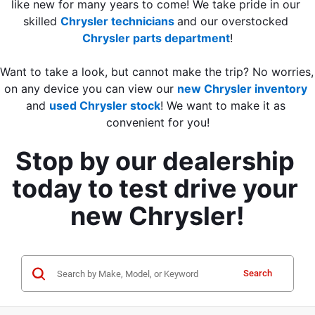
like new for many years to come! We take pride in our 
skilled 
Chrysler technicians 
and our overstocked 
Chrysler parts department
!
Want to take a look, but cannot make the trip? No worries, 
on any device you can view our 
new Chrysler inventory
and
used Chrysler stock
! We want to make it as 
convenient for you!
Stop by our dealership 
today to test drive your 
new Chrysler!
Search