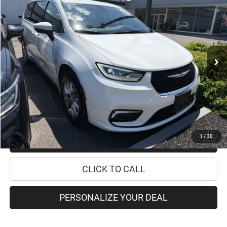
PRICE
Special Offer
VIN:
2C4RC3BG6PR589775
Stock:
12046P
Model:
RUFH53
Less
16,338 mi
Ext.
Retail Price:
$35,995
Doc Fee
+$175
Internet Price:
$36,170
CHECK AVAILABILITY
1
/
30
CHECK RECALL STATUS
CLICK TO CALL
PERSONALIZE YOUR DEAL