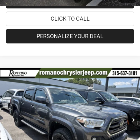
CHECK RECALL STATUS
CLICK TO CALL
PERSONALIZE YOUR DEAL
Compare Vehicle
2019
Toyota Tacoma 4WD
SR5
$30,170
PRICE
Special Offer
VIN:
3TMCZ5AN9KM211742
Stock:
18208A
Model:
7540
Less
84,894 mi
Ext.
Int.
Retail Price:
$29,995
Doc Fee
+$175
Internet Price:
$30,170