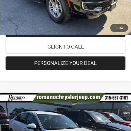
CHECK AVAILABILITY
1
/
32
CHECK RECALL STATUS
CLICK TO CALL
PERSONALIZE YOUR DEAL
Compare Vehicle
2022
Kia K5
LXS
$18,170
PRICE
Special Offer
Price Drop
VIN:
5XXG14J22NG146182
Stock:
12026Q
Model:
L4432
Less
56,933 mi
Ext.
Int.