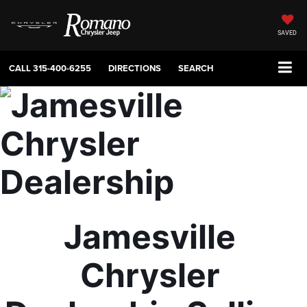
SAVED
CALL
315-400-6255
DIRECTIONS
SEARCH
Jamesville 
Chrysler 