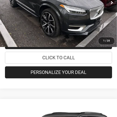
Retail Price:
$29,995
Doc Fee
+$175
Internet Price:
$30,170
CHECK AVAILABILITY
1
/
28
CHECK RECALL STATUS
CLICK TO CALL
PERSONALIZE YOUR DEAL
Compare Vehicle
2021
Jeep Grand Cherokee L
Summit Reserve
$40,170
PRICE