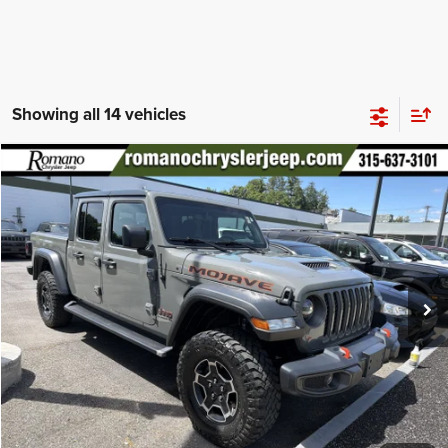
Showing all 14 vehicles
Compare Vehicle
2021
Jeep Gladiator
Mojave
$34,170
PRICE
Special Offer
Price Drop
VIN:
1C6JJTEG2ML588519
Stock:
18499A
Model:
JTJH98
Less
48,633 mi
Ext.
Int.
Retail Price:
$33,995
Doc Fee
+$175
Internet Price:
$34,170
CHECK AVAILABILITY