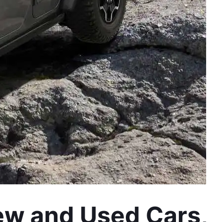
ew and Used Cars, 