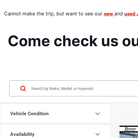
Cannot make the trip,
 but want to see our 
and 
new 
used 
Come check us out
Vehicle Condition
Co
Availability