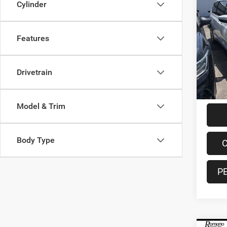
Cylinder
202
Touri
Features
Spec
VIN:
2
Model:
Retail 
Drivetrain
16,33
Doc F
Interne
Model & Trim
Body Type
C
P