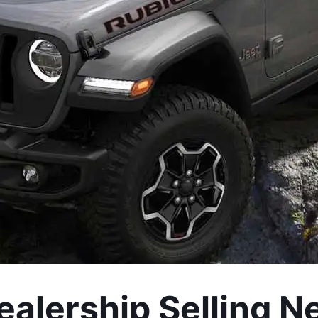
alership Selling N