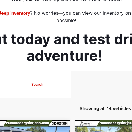
? No worries—you can view our inventory on a
Jeep inventory
possible
!
 today and test dr
adventure! 
Search
Showing all 14 vehicles
mpare Vehicle
Compare Vehicle