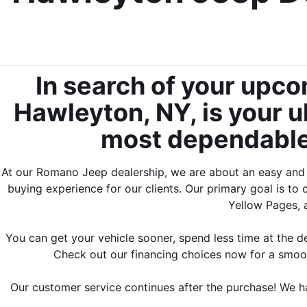
In search of your upc
Hawleyton, NY, is your ul
most dependable,
At our Romano Jeep dealership, we are about an easy and fa
buying experience for our clients. Our primary goal is to 
Yellow Pages, 
You can get your vehicle sooner, spend less time at the de
Check out our financing choices now for a smoo
Our customer service continues 
after the purchase! We h