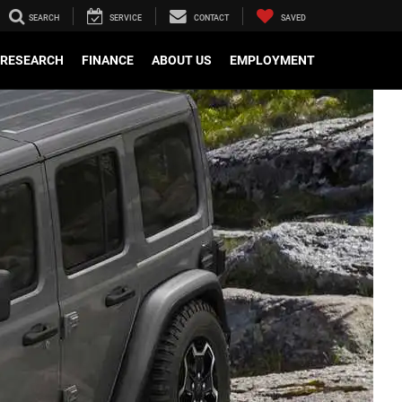
SEARCH
SERVICE
CONTACT
SAVED
RESEARCH
FINANCE
ABOUT US
EMPLOYMENT