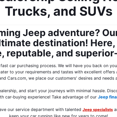
Trucks, and SUVs
oming Jeep adventure? Our
timate destination! Here, y
 reputable, and superior-q
st car purchasing process. We will have you back on your j
cater to your requirements and tastes with excellent offers 
and Cars.com, we place our customers' desires and needs at
alership, and start your journeys with minimal hassle. Disco
th car-buying experience! Take advantage of our 
Jeep fina
ave our service department with talented 
 a
Jeep specialists
keep your car running like new for years to come!