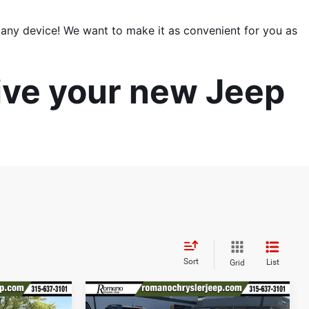
ny device! We want to make it as convenient for you as 
ive your new Jeep 
Sort
List
Grid
Compare Vehicle