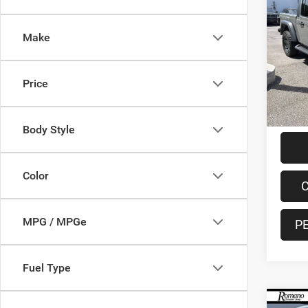
2021
Moja
Make
Spec
VIN:
1
Model:
Retail 
Price
48,63
Doc F
Interne
Body Style
Color
C
MPG / MPGe
P
Fuel Type
Co