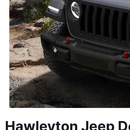
Hawleyton Jeep De