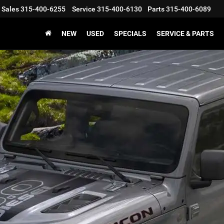
Sales
315-400-6255
Service
315-400-6130
Parts
315-400-6089
NEW
USED
SPECIALS
SERVICE & PARTS