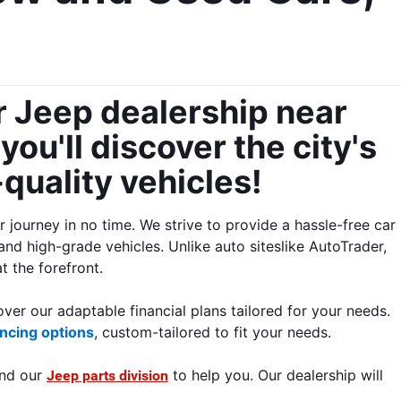
 Jeep dealership near 
ou'll discover the city's 
uality vehicles! 
ourney in no time. We strive to provide a hassle-free car 
and high-grade vehicles. Unlike auto siteslike AutoTrader, 
 the forefront.
ver our adaptable financial plans tailored for your needs. 
ncing options
, custom-tailored to fit your needs.
nd our 
 to help you.
 Our dealership will 
Jeep parts division