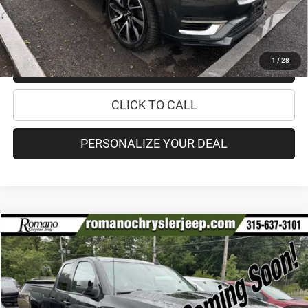
CHECK AVAILABILITY
1
/
28
CHECK RECALL STATUS
CLICK TO CALL
PERSONALIZE YOUR DEAL
Compare Vehicle
2017
Chevrolet Silverado 1500
LT
$25,170
PRICE
VIN:
1GCVKREH4HZ221045
Stock:
18610A
Model:
CK15753
Less
60,676 mi
Ext.
Int.