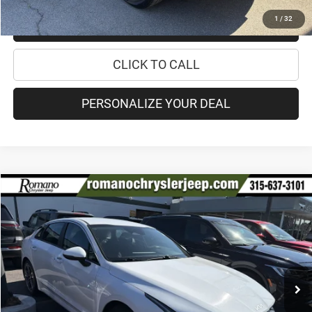
1
/
32
CHECK RECALL STATUS
CLICK TO CALL
PERSONALIZE YOUR DEAL
Compare Vehicle
2022
Kia K5
LXS
$17,170
PRICE
Special Offer
Price Drop
VIN:
5XXG14J22NG146182
Stock:
12026Q
Model:
L4432
Less
56,933 mi
Ext.
Int.
Retail Price:
$16,995
Doc Fee
+$175