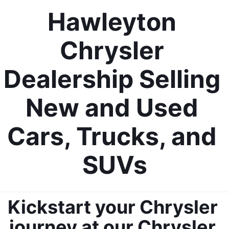
Hawleyton 
Chrysler 
Dealership Selling 
New and Used 
Cars, Trucks, and 
SUVs
Kickstart your Chrysler 
journey at our Chrysler 