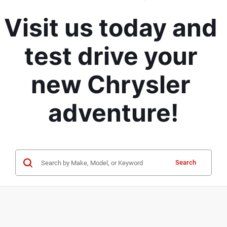
Visit us today and 
test drive your 
new Chrysler 
adventure!
Search