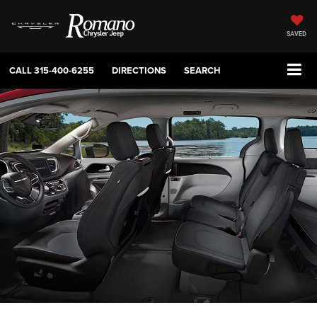
SAVED
CALL
315-400-6255
DIRECTIONS
SEARCH