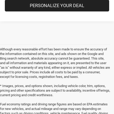
PERSONALIZE YOUR DEAL
Although every reasonable effort has been made to ensure the accuracy of
the information contained on this site, and ads shown on the Google and
Bing search network, absolute accuracy cannot be guaranteed. This site,
and all information and materials appearing on it, are presented to the user
"as is" without warranty of any kind, either express or implied. All vehicles are
subject to prior sale. Prices include all costs to be paid by a consumer,
except for licensing costs, registration fees, and taxes.
* Images, prices, and options shown, including vehicle color, trim, options,
pricing and other specifications are subject to availability, incentive offerings,
current pricing and credit worthiness.
Fuel economy ratings and driving range figures are based on EPA estimates
for new vehicles, and actual mileage and range may vary depending on
factors such as driving conditions, vehicle maintenance, fuel quality, driving