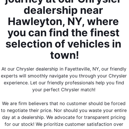
dealership near 
Hawleyton, NY, where 
you can find the finest 
selection of vehicles in 
town!
At our Chrysler dealership in Fayetteville, NY, our friendly 
experts will smoothly navigate you through your Chrysler 
experience. Let our friendly professionals help you find 
your perfect Chrysler match! 
We are firm believers that no customer should be forced 
to negotiate their price. Nor should you waste your entire 
day at a dealership. We advocate for transparent pricing 
for our stock! We prioritize customer satisfaction over 