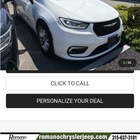
16,338 mi
Ext.
Retail Price:
$33,995
Doc Fee
+$175
Internet Price:
$34,170
CHECK AVAILABILITY
1
/
30
CHECK RECALL STATUS
CLICK TO CALL
PERSONALIZE YOUR DEAL