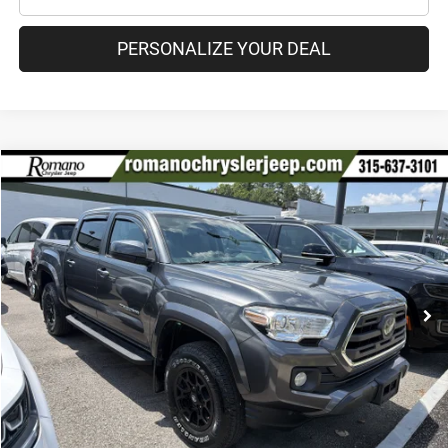
PERSONALIZE YOUR DEAL
Compare Vehicle
2019
Toyota Tacoma 4WD
SR5
$28,670
PRICE
Special Offer
Price Drop
VIN:
3TMCZ5AN9KM211742
Stock:
18208A
Model:
7540
Less
84,894 mi
Ext.
Int.
Retail Price:
$28,495
Doc Fee
+$175
Internet Price:
$28,670
CHECK AVAILABILITY