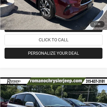
Internet Price:
$36,170
CHECK AVAILABILITY
1
/
30
CHECK RECALL STATUS
CLICK TO CALL
PERSONALIZE YOUR DEAL
Compare Vehicle
2020
Toyota Sienna
XLE
$33,170
PRICE
Price Drop
VIN:
5TDDZ3DC2LS230024
Stock:
18454A
Model:
5376
Less