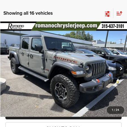
Showing all 16 vehicles
Compare Vehicle
2021
Jeep Gladiator
Mojave
$34,170
PRICE
Special Offer
Price Drop
VIN:
1C6JJTEG2ML588519
Stock:
18499A
Model:
JTJH98
Less
48,633 mi
Ext.
Int.
Retail Price:
$33,995
Doc Fee
+$175
Internet Price:
$34,170
CHECK AVAILABILITY
1
/
24
CHECK RECALL STATUS