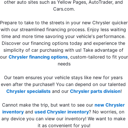
other auto sites such as Yellow Pages, AutoTrader, and 
Cars.com.
Prepare to take to the streets in your new Chrysler quicker 
with our streamlined financing process. Enjoy less waiting 
time and more time savoring your vehicle's performance. 
Discover our financing options today and experience the 
simplicity of car purchasing with us! Take advantage of 
our 
Chrysler financing options
, custom-tailored to fit your 
needs
Our team ensures your vehicle stays like new for years 
even after the purchase!! You can depend on our talented 
Chrysler specialists
 and our 
Chrysler parts division
!
Cannot make the trip, but want to see our 
new Chrysler 
inventory
 and 
used Chrysler inventory
? 
No worries, on 
any device you can view our inventory! We want to make 
it as convenient for you!