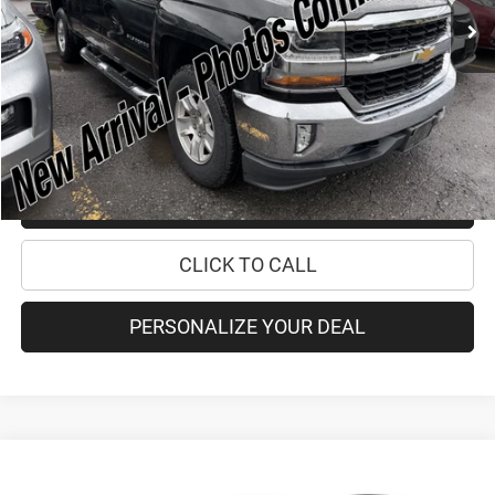
Retail Price:
$24,995
Doc Fee
+$175
Internet Price:
$25,170
CHECK AVAILABILITY
CHECK RECALL STATUS
CLICK TO CALL
PERSONALIZE YOUR DEAL
Compare Vehicle
2021
Jeep Grand Cherokee L
Summit Reserve
$40,170