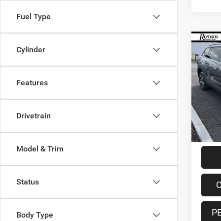
Fuel Type
Co
Cylinder
202
2.0T 
Features
Spec
VIN:
1
Model:
Retail 
Drivetrain
60,31
Doc F
Interne
Model & Trim
Status
C
P
Body Type