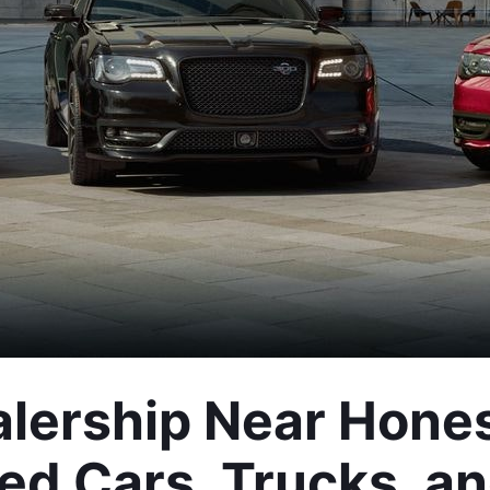
lership Near Hones
ed Cars, Trucks, a