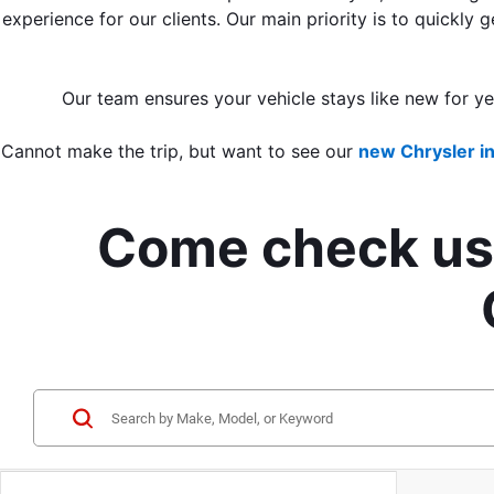
experience for our clients. Our main priority is to quickly
Our team ensures your vehicle stays like new for y
Cannot make the trip, but want to see our 
new Chrysler i
Come check us 