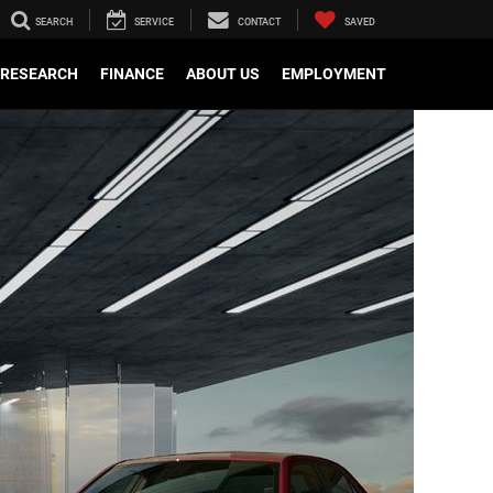
SEARCH
SERVICE
CONTACT
SAVED
RESEARCH
FINANCE
ABOUT US
EMPLOYMENT