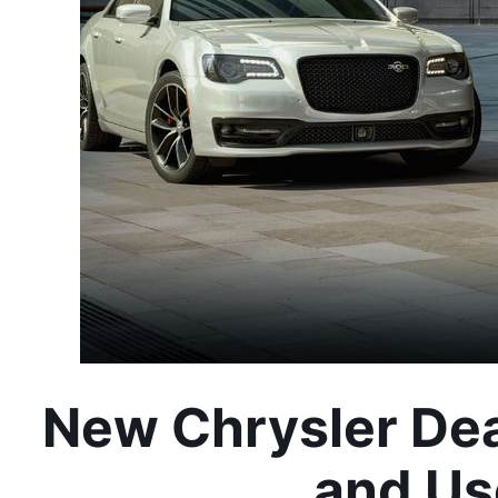
New Chrysler Dea
and Us