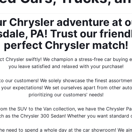
ur Chrysler adventure at o
ale, PA! Trust our friendl
perfect Chrysler match!
ect Chrysler swiftly! We champion a stress-free car buying 
you leave satisfied and relaxed with your purchase!
n to our customers! We solely showcase the finest assortmen
s your expectations! We set ourselves apart from other aut
prioritizing our customers' needs!
rom the SUV to the Van collection, we have the Chrysler Pa
ch as the Chrysler 300 Sedan! Whether you want standard o
the need to spend a whole day at the car showroom! We aim