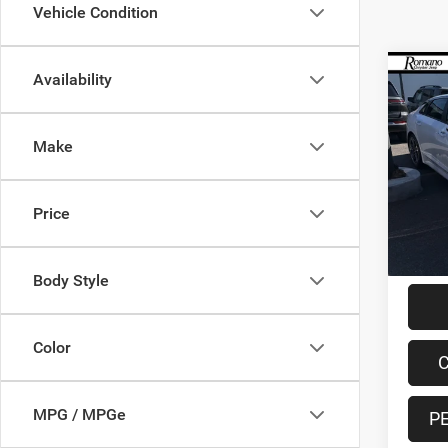
Vehicle Condition
Co
Availability
202
Make
Pric
VIN:
5
Model:
Retail 
Price
56,93
Doc F
Interne
Body Style
Color
C
MPG / MPGe
P