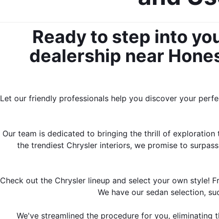
Ready to step into yo
dealership near Honesd
Let our friendly professionals help you discover your perf
Our team is dedicated to bringing the thrill of exploratio
the trendiest Chrysler interiors, we promise to surpas
Check out the Chrysler lineup and select your own style! F
We have our sedan selection, su
We've streamlined the procedure for you, eliminating 