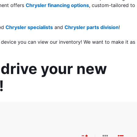
ment offers 
Chrysler financing options
, custom-tailored to 
ed 
Chrysler specialists
 and 
Chrysler parts division
!
 device you can view our inventory! We want to make it as 
drive your new 
!