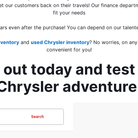
 get our customers back on their travels! Our finance depart
fit your needs
ears even after the purchase! You can depend on our talent
nventory
 and 
used Chrysler inventory
? No worries, on any
convenient for you!
out today and test 
Chrysler adventure
Search