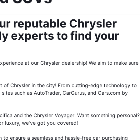
ur reputable Chrysler 
y experts to find your 
experience at our Chrysler dealership! We aim to make sure 
t of Chrysler in the city! From cutting-edge technology to 
o sites such as AutoTrader, CarGurus, and Cars.com by 
cifica and the Chrysler Voyager! Want something personal? 
r luxury, we've got you covered!
 to ensure a seamless and hassle-free car purchasing 