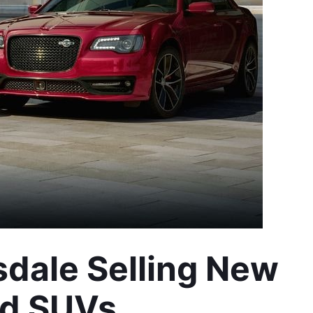
dale Selling New 
nd SUVs