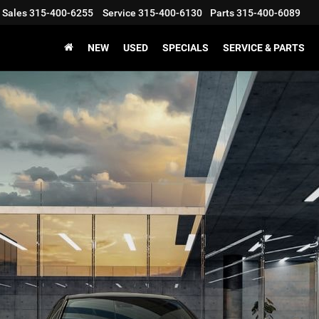
Sales
315-400-6255
Service
315-400-6130
Parts
315-400-6089
NEW
USED
SPECIALS
SERVICE & PARTS