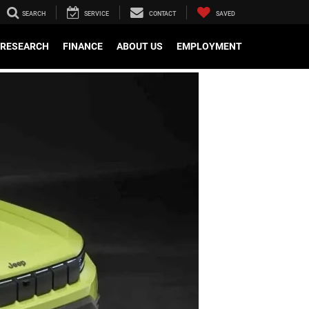
SEARCH
SERVICE
CONTACT
SAVED
RESEARCH
FINANCE
ABOUT US
EMPLOYMENT