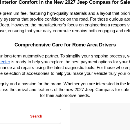
Interior Comfort in the New 2027 Jeep Compass for Sale
e premium feel, featuring high-quality materials and a layout that prio
ty systems that provide confidence on the road. For those curious about
eep. However, the manufacturer’s focus on engineering a responsive 
ase, ensuring that your daily commute remains both engaging and reli
Comprehensive Care for Rome Area Drivers
ur long-term automotive partner. To simplify your shopping process, 
center
 is ready to help you explore the best payment options for your 
enance and repairs using the latest diagnostic tools. For those who en
e selection of accessories to help you make your vehicle truly your 
ity and a passion for the brand. Whether you are interested in the leg
discuss the arrival and features of the new 2027 Jeep Compass for s
for their automotive needs.
Search