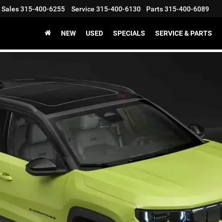
Sales
315-400-6255
Service
315-400-6130
Parts
315-400-6089
NEW
USED
SPECIALS
SERVICE & PARTS