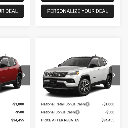
UR DEAL
PERSONALIZE YOUR DEAL
Compare Vehicle
$34,455
$34,455
$1,325
2026
Jeep COMPASS
LIMITED 4X4
PRICE AFTER
PRICE AFTER
SAVINGS
REBATES
REBATES
Special Offer
Price Drop
Less
el:
MPJP74
VIN:
3C4NJDCN0TT285954
Model:
MPJP74
$35,780
MSRP:
$35,780
Ext.
Ext.
+$175
Doc Fee
+$175
In Transit
-$1,000
National Retail Bonus Cash
-$1,000
-$500
National Bonus Cash
-$500
$34,455
PRICE AFTER REBATES:
$34,455