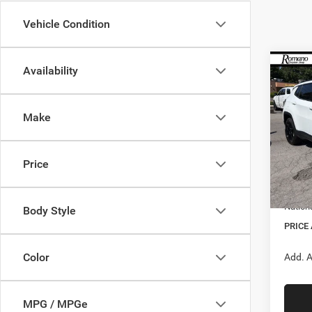
Vehicle Condition
Co
Availability
$1,3
202
Latitu
SAVI
Make
Spec
VIN:
3
MSRP:
Model:
Price
Doc F
In Sto
Nation
Nation
Body Style
PRICE
Color
Add. A
MPG / MPGe