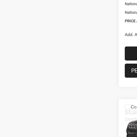
Nation
Nation
PRICE
Add. A
P
Co
$1,3
202
LIMI
SAVI
Spec