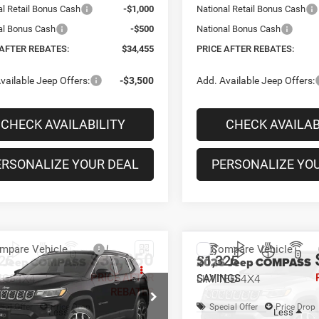
al Retail Bonus Cash
-$1,000
National Retail Bonus Cash
al Bonus Cash
-$500
National Bonus Cash
 AFTER REBATES:
$34,455
PRICE AFTER REBATES:
vailable Jeep Offers:
-$3,500
Add. Available Jeep Offers:
CHECK AVAILABILITY
CHECK AVAILAB
ERSONALIZE YOUR DEAL
PERSONALIZE YO
mpare Vehicle
Compare Vehicle
$35,050
25
$1,325
6
Jeep COMPASS
2026
Jeep COMPASS
TED 4X4
LIMITED 4X4
PRICE AFTER
NGS
SAVINGS
REBATES
ial Offer
Price Drop
Special Offer
Price Drop
Less
Less