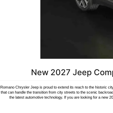
New 2027 Jeep Compa
Romano Chrysler Jeep is proud to extend its reach to the historic city
that can handle the transition from city streets to the scenic backr
the latest automotive technology. If you are looking for a new 