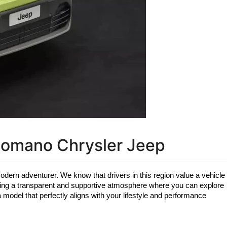
Romano Chrysler Jeep
modern adventurer. We know that drivers in this region value a vehicle 
iding a transparent and supportive atmosphere where you can explore 
model that perfectly aligns with your lifestyle and performance 