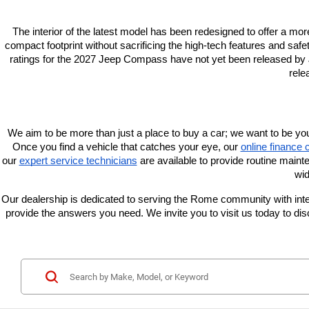
The interior of the latest model has been redesigned to offer a mor
compact footprint without sacrificing the high-tech features and safe
ratings for the 2027 Jeep Compass have not yet been released by J
rele
We aim to be more than just a place to buy a car; we want to be yo
Once you find a vehicle that catches your eye, our
online finance 
our
expert service technicians
 are available to provide routine maint
wid
Our dealership is dedicated to serving the Rome community with integr
provide the answers you need. We invite you to visit us today to 