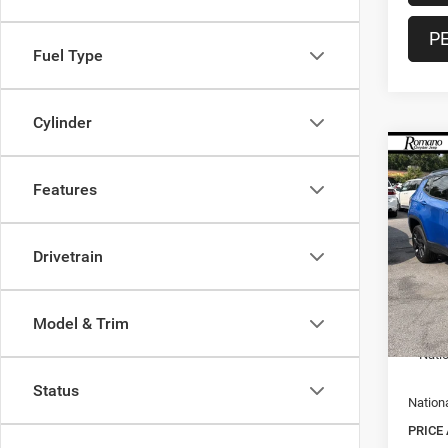
P
Fuel Type
Cylinder
Co
$1,9
202
Features
Limite
SAVI
Spec
Drivetrain
VIN:
3
MSRP:
Model:
Doc F
In Sto
Model & Trim
Nation
Nati
Status
Nation
PRICE