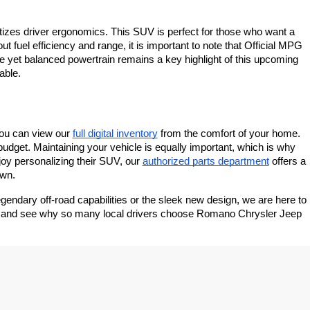
ritizes driver ergonomics. This SUV is perfect for those who want a 
 fuel efficiency and range, it is important to note that Official MPG 
yet balanced powertrain remains a key highlight of this upcoming 
able.
you can view our
full digital inventory
 from the comfort of your home. 
budget. Maintaining your vehicle is equally important, which is why 
joy personalizing their SUV, our
authorized parts department
 offers a 
own.
endary off-road capabilities or the sleek new design, we are here to 
ale and see why so many local drivers choose Romano Chrysler Jeep 