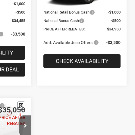
-$1,000
National Retail Bonus Cash
-$1,000
-$500
National Bonus Cash
-$500
$34,455
PRICE AFTER REBATES:
$34,950
-$3,500
Add. Available Jeep Offers:
-$3,500
ILITY
CHECK AVAILABILITY
UR DEAL
PERSONALIZE YOUR DEAL
$35,050
Compare Vehicle
$35,050
PRICE AFTER
$1,325
2026
Jeep COMPASS
REBATES
LIMITED 4X4
PRICE AFTER
SAVINGS
REBATES