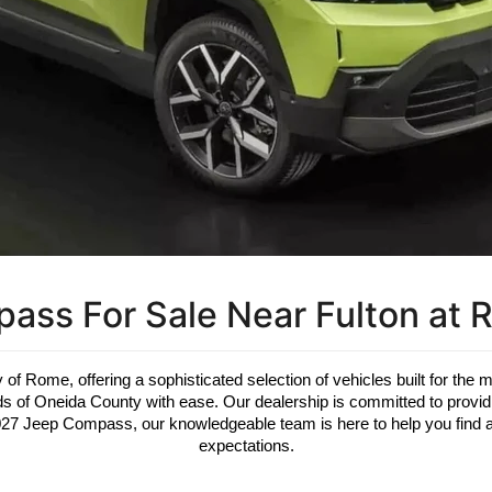
ss For Sale Near Fulton at 
 of Rome, offering a sophisticated selection of vehicles built for the 
oads of Oneida County with ease. Our dealership is committed to prov
2027 Jeep Compass, our knowledgeable team is here to help you find a 
expectations.