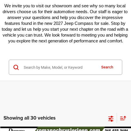
We invite you to visit our showroom and see why so many local 
drivers choose us for their automotive needs. Our staff is eager to 
answer your questions and help you discover the impressive 
features found in the new 2027 Jeep Compass for sale. Stop by 
today and let us help you start your next chapter on the road with a 
vehicle you can trust. We look forward to meeting you and helping 
you explore the next generation of performance and comfort.
Search
Showing all 30 vehicles