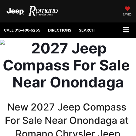
SAVED
CALL
315-400-6255
DIRECTIONS
SEARCH
New 2027 Jeep Compass 
For Sale Near Onondaga at 
Romano Chrysler Jeep