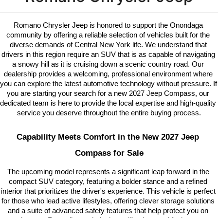
Romano Chrysler Jeep is honored to support the Onondaga 
community by offering a reliable selection of vehicles built for the 
diverse demands of Central New York life. We understand that 
drivers in this region require an SUV that is as capable of navigating 
a snowy hill as it is cruising down a scenic country road. Our 
dealership provides a welcoming, professional environment where 
you can explore the latest automotive technology without pressure. If 
you are starting your search for a new 2027 Jeep Compass, our 
dedicated team is here to provide the local expertise and high-quality 
service you deserve throughout the entire buying process.
Capability Meets Comfort in the New 2027 Jeep 
Compass for Sale
The upcoming model represents a significant leap forward in the 
compact SUV category, featuring a bolder stance and a refined 
interior that prioritizes the driver's experience. This vehicle is perfect 
for those who lead active lifestyles, offering clever storage solutions 
and a suite of advanced safety features that help protect you on 