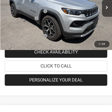
Doc Fee
+$175
National Retail Bonus Cash
-$1,000
National Bonus Cash
-$500
PRICE AFTER REBATES:
$35,050
Add. Available Jeep Offers:
-$3,500
1
/
24
CHECK AVAILABILITY
CLICK TO CALL
PERSONALIZE YOUR DEAL
Compare Vehicle