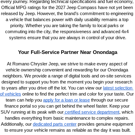
every journey. Regarding technical specifications and fuel economy, 
Official MPG ratings for the 2027 Jeep Compass have not yet been 
released by Jeep. However, the brand’s commitment to engineering 
a vehicle that balances power with daily usability remains a top 
priority. Whether you are taking the family to local parks or 
commuting into the city, the responsiveness and advanced 4x4 
systems ensure that you are always in control of your drive.
Your Full-Service Partner Near Onondaga
At Romano Chrysler Jeep, we strive to make every aspect of 
vehicle ownership convenient and rewarding for our Onondaga 
neighbors. We provide a range of digital tools and on-site services 
designed to support you from the moment you begin your research 
to years after you drive off the lot. You can view our
latest selection 
of vehicles
 online to find the perfect trim and color for your taste. Our 
team can help you
apply for a loan or lease
 through our secure 
finance portal so you can get behind the wheel faster. Keep your 
SUV running at its peak with our
 certified service department
, which 
handles everything from basic maintenance to complex repairs. 
Additionally, our
dedicated parts center
 provides genuine equipment 
to ensure your vehicle remains as reliable as the day it was built.