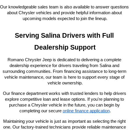
Our knowledgeable sales team is also available to answer questions 
about Chrysler vehicles and provide helpful information about 
upcoming models expected to join the lineup.
Serving Salina Drivers with Full 
Dealership Support
Romano Chrysler Jeep is dedicated to delivering a complete 
dealership experience for drivers traveling from Salina and 
surrounding communities. From financing assistance to long-term 
vehicle maintenance, our team is here to support every stage of 
vehicle ownership.
Our finance department works with trusted lenders to help drivers 
explore competitive loan and lease options. If you're planning to 
purchase a Chrysler vehicle in the future, you can begin by 
completing our secure
online finance application
.
Maintaining your vehicle is just as important as selecting the right 
one. Our factory-trained technicians provide reliable maintenance 