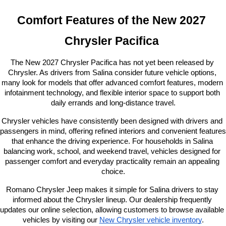
Comfort Features of the New 2027 
Chrysler Pacifica 
The New 2027 Chrysler Pacifica has not yet been released by 
Chrysler. As drivers from Salina consider future vehicle options, 
many look for models that offer advanced comfort features, modern 
infotainment technology, and flexible interior space to support both 
daily errands and long-distance travel.
Chrysler vehicles have consistently been designed with drivers and 
passengers in mind, offering refined interiors and convenient features 
that enhance the driving experience. For households in Salina 
balancing work, school, and weekend travel, vehicles designed for 
passenger comfort and everyday practicality remain an appealing 
choice.
Romano Chrysler Jeep makes it simple for Salina drivers to stay 
informed about the Chrysler lineup. Our dealership frequently 
updates our online selection, allowing customers to browse available 
vehicles by visiting our
New Chrysler vehicle inventory
.