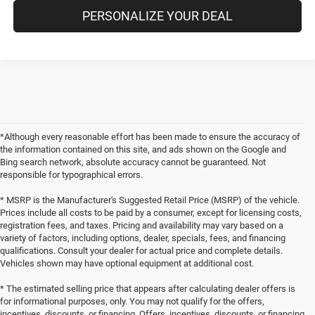
PERSONALIZE YOUR DEAL
*Although every reasonable effort has been made to ensure the accuracy of
the information contained on this site, and ads shown on the Google and
Bing search network, absolute accuracy cannot be guaranteed. Not
responsible for typographical errors.
* MSRP is the Manufacturer's Suggested Retail Price (MSRP) of the vehicle.
Prices include all costs to be paid by a consumer, except for licensing costs,
registration fees, and taxes. Pricing and availability may vary based on a
variety of factors, including options, dealer, specials, fees, and financing
qualifications. Consult your dealer for actual price and complete details.
Vehicles shown may have optional equipment at additional cost.
* The estimated selling price that appears after calculating dealer offers is
for informational purposes, only. You may not qualify for the offers,
incentives, discounts, or financing. Offers, incentives, discounts, or financing