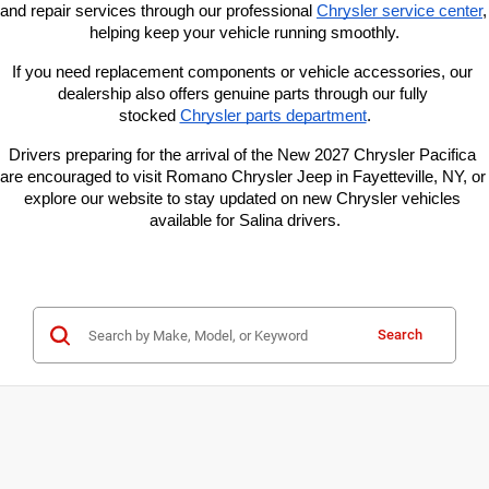
and repair services through our professional
Chrysler service center
, 
helping keep your vehicle running smoothly.
If you need replacement components or vehicle accessories, our 
dealership also offers genuine parts through our fully 
stocked
Chrysler parts department
.
Drivers preparing for the arrival of the New 2027 Chrysler Pacifica 
are encouraged to visit Romano Chrysler Jeep in Fayetteville, NY, or 
explore our website to stay updated on new Chrysler vehicles 
available for Salina drivers.
Search