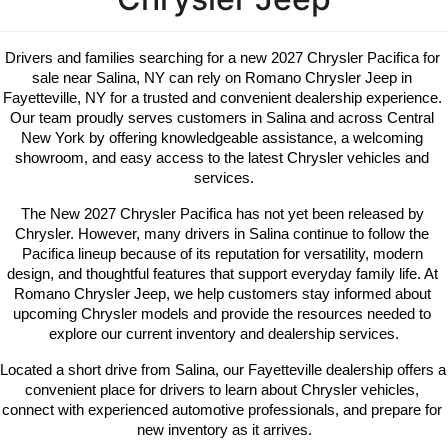
Drivers and families searching for a new 2027 Chrysler Pacifica for 
sale near Salina, NY can rely on Romano Chrysler Jeep in 
Fayetteville, NY for a trusted and convenient dealership experience. 
Our team proudly serves customers in Salina and across Central 
New York by offering knowledgeable assistance, a welcoming 
showroom, and easy access to the latest Chrysler vehicles and 
services.
The New 2027 Chrysler Pacifica has not yet been released by 
Chrysler. However, many drivers in Salina continue to follow the 
Pacifica lineup because of its reputation for versatility, modern 
design, and thoughtful features that support everyday family life. At 
Romano Chrysler Jeep, we help customers stay informed about 
upcoming Chrysler models and provide the resources needed to 
explore our current inventory and dealership services.
Located a short drive from Salina, our Fayetteville dealership offers a 
convenient place for drivers to learn about Chrysler vehicles, 
connect with experienced automotive professionals, and prepare for 
new inventory as it arrives.