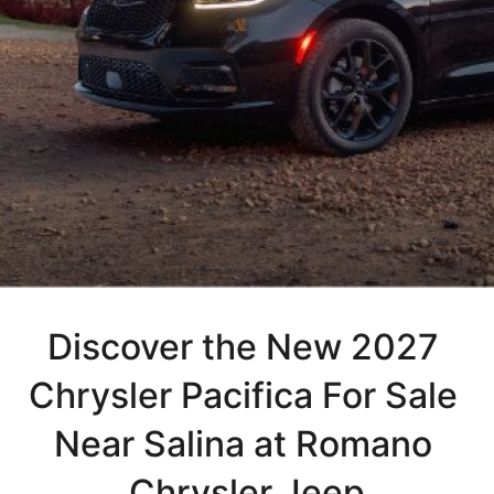
Discover the New 2027 
Chrysler Pacifica For Sale 
Near Salina at Romano 
Chrysler Jeep