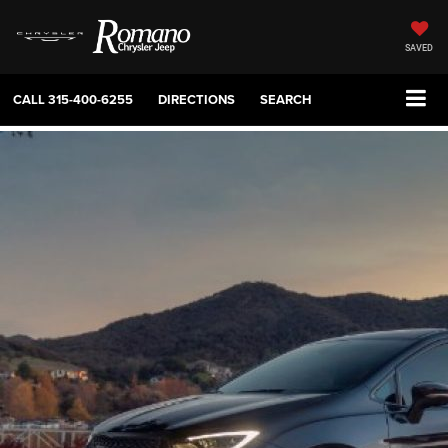
SAVED
CALL
315-400-6255
DIRECTIONS
SEARCH