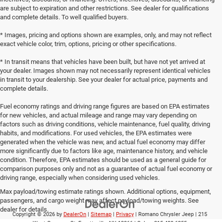
are subject to expiration and other restrictions. See dealer for qualifications
and complete details. To well qualified buyers.
* Images, pricing and options shown are examples, only, and may not reflect
exact vehicle color, trim, options, pricing or other specifications.
* In transit means that vehicles have been built, but have not yet arrived at
your dealer. Images shown may not necessarily represent identical vehicles
in transit to your dealership. See your dealer for actual price, payments and
complete details.
Fuel economy ratings and driving range figures are based on EPA estimates
for new vehicles, and actual mileage and range may vary depending on
factors such as driving conditions, vehicle maintenance, fuel quality, driving
habits, and modifications. For used vehicles, the EPA estimates were
generated when the vehicle was new, and actual fuel economy may differ
more significantly due to factors like age, maintenance history, and vehicle
condition. Therefore, EPA estimates should be used as a general guide for
comparison purposes only and not as a guarantee of actual fuel economy or
driving range, especially when considering used vehicles.
Max payload/towing estimate ratings shown. Additional options, equipment,
passengers, and cargo weight may affect payload/towing weights. See
dealer for details.
Copyright © 2026
by
DealerOn
|
Sitemap
|
Privacy
| Romano Chrysler Jeep
|
215