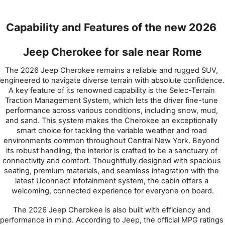
Capability and Features of the new 2026 
Jeep Cherokee for sale near Rome
The 2026 Jeep Cherokee remains a reliable and rugged SUV, 
engineered to navigate diverse terrain with absolute confidence. 
A key feature of its renowned capability is the Selec-Terrain 
Traction Management System, which lets the driver fine-tune 
performance across various conditions, including snow, mud, 
and sand. This system makes the Cherokee an exceptionally 
smart choice for tackling the variable weather and road 
environments common throughout Central New York. Beyond 
its robust handling, the interior is crafted to be a sanctuary of 
connectivity and comfort. Thoughtfully designed with spacious 
seating, premium materials, and seamless integration with the 
latest Uconnect infotainment system, the cabin offers a 
welcoming, connected experience for everyone on board.
The 2026 Jeep Cherokee is also built with efficiency and 
performance in mind. According to Jeep, the official MPG ratings 