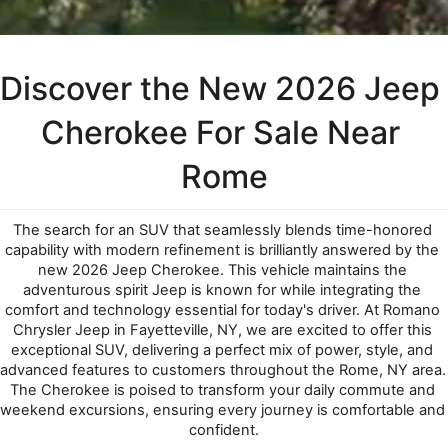
Discover the New 2026 Jeep 
Cherokee For Sale Near 
Rome
The search for an SUV that seamlessly blends time-honored 
capability with modern refinement is brilliantly answered by the 
new 2026 Jeep Cherokee. This vehicle maintains the 
adventurous spirit Jeep is known for while integrating the 
comfort and technology essential for today's driver. At Romano 
Chrysler Jeep in Fayetteville, NY, we are excited to offer this 
exceptional SUV, delivering a perfect mix of power, style, and 
advanced features to customers throughout the Rome, NY area. 
The Cherokee is poised to transform your daily commute and 
weekend excursions, ensuring every journey is comfortable and 
confident.