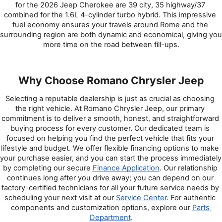
for the 2026 Jeep Cherokee are 39 city, 35 highway/37 
combined for the 1.6L 4-cylinder turbo hybrid. This impressive 
fuel economy ensures your travels around Rome and the 
surrounding region are both dynamic and economical, giving you 
more time on the road between fill-ups.
Why Choose Romano Chrysler Jeep
Selecting a reputable dealership is just as crucial as choosing 
the right vehicle. At Romano Chrysler Jeep, our primary 
commitment is to deliver a smooth, honest, and straightforward 
buying process for every customer. Our dedicated team is 
focused on helping you find the perfect vehicle that fits your 
lifestyle and budget. We offer flexible financing options to make 
your purchase easier, and you can start the process immediately 
by completing our secure 
Finance Application
. Our relationship 
continues long after you drive away; you can depend on our 
factory-certified technicians for all your future service needs by 
scheduling your next visit at our 
Service Center
. For authentic 
components and customization options, explore our 
Parts 
Department
.