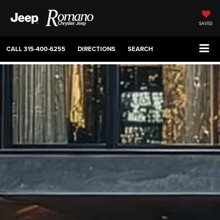
SAVED
CALL
315-400-6255
DIRECTIONS
SEARCH