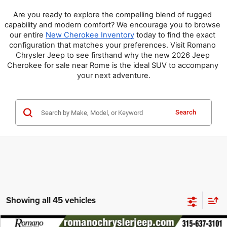
Are you ready to explore the compelling blend of rugged 
capability and modern comfort? We encourage you to browse 
our entire 
New Cherokee Inventory
 today to find the exact 
configuration that matches your preferences. Visit Romano 
Chrysler Jeep to see firsthand why the new 2026 Jeep 
Cherokee for sale near Rome is the ideal SUV to accompany 
your next adventure.
Search
Showing all 45 vehicles