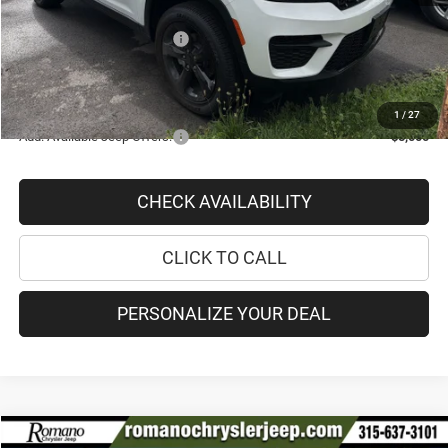
Doc Fee
+$175
National Retail Bonus Cash
-$2,250
PRICE AFTER REBATES:
$41,913
SAVINGS:
$5,867
1
/
27
Add. Available Jeep Offers:
-$5,000
CHECK AVAILABILITY
CLICK TO CALL
PERSONALIZE YOUR DEAL
Compare Vehicle