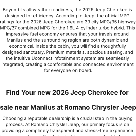
Beyond its all-weather readiness, the 2026 Jeep Cherokee is 
designed for efficiency. According to Jeep, the official MPG 
ratings for the 2026 Jeep Cherokee are 39 city MPG/35 highway 
MPG/37 combined MPG for the 1.6L 4-cylinder turbo hybrid. This 
impressive fuel economy ensures that your travels around 
Manlius and the surrounding region are both dynamic and 
economical. Inside the cabin, you will find a thoughtfully 
designed sanctuary. Premium materials, spacious seating, and 
the intuitive Uconnect infotainment system are seamlessly 
integrated, creating a comfortable and connected environment 
for everyone on board.
Find Your new 2026 Jeep Cherokee for 
sale near Manlius at Romano Chrysler Jeep
Choosing a reputable dealership is a crucial step in the buying 
process. At Romano Chrysler Jeep, our primary focus is on 
providing a completely transparent and stress-free experience 