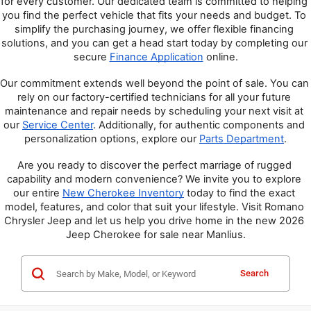
for every customer. Our dedicated team is committed to helping 
you find the perfect vehicle that fits your needs and budget. To 
simplify the purchasing journey, we offer flexible financing 
solutions, and you can get a head start today by completing our 
secure 
Finance Application
 online.
Our commitment extends well beyond the point of sale. You can 
rely on our factory-certified technicians for all your future 
maintenance and repair needs by scheduling your next visit at 
our 
Service Center
. Additionally, for authentic components and 
personalization options, explore our 
Parts Department
.
Are you ready to discover the perfect marriage of rugged 
capability and modern convenience? We invite you to explore 
our entire 
New Cherokee Inventory
 today to find the exact 
model, features, and color that suit your lifestyle. Visit Romano 
Chrysler Jeep and let us help you drive home in the new 2026 
Jeep Cherokee for sale near Manlius.
Search