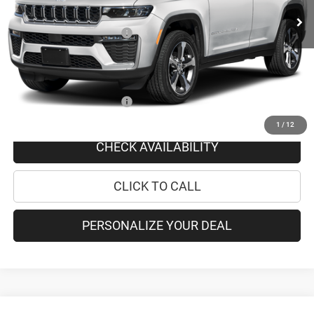
Doc Fee
+$175
National Retail Bonus Cash
-$4,500
PRICE AFTER REBATES:
$39,075
SAVINGS:
$4,325
Add. Available Jeep Offers:
-$4,000
1
/
12
CHECK AVAILABILITY
CLICK TO CALL
PERSONALIZE YOUR DEAL