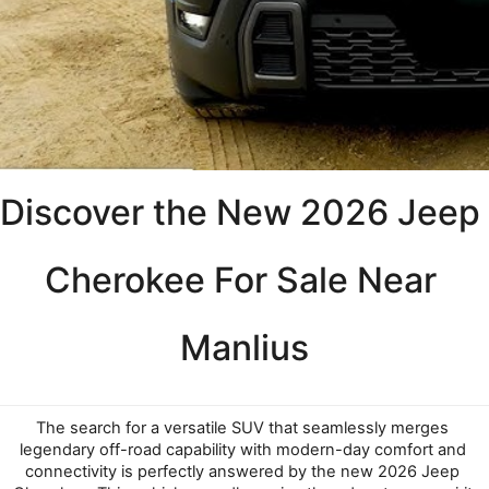
Discover the New 2026 Jeep 
Cherokee For Sale Near 
Manlius
The search for a versatile SUV that seamlessly merges 
legendary off-road capability with modern-day comfort and 
connectivity is perfectly answered by the new 2026 Jeep 