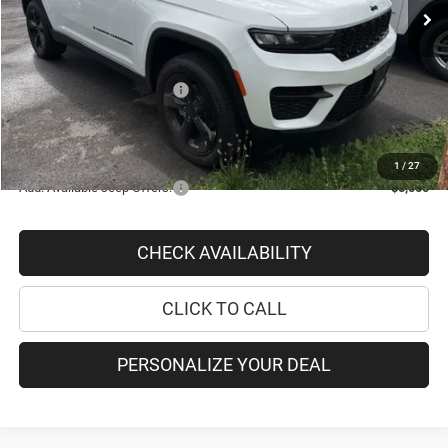
Romano Discount
-$3,792
Internet Price:
$43,988
Doc Fee
+$175
National Retail Bonus Cash
-$2,250
PRICE AFTER REBATES:
$41,913
SAVINGS:
$5,867
1
/
27
Add. Available Jeep Offers:
-$5,000
CHECK AVAILABILITY
CLICK TO CALL
PERSONALIZE YOUR DEAL