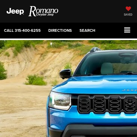
SAVED
CALL
315-400-6255
DIRECTIONS
SEARCH