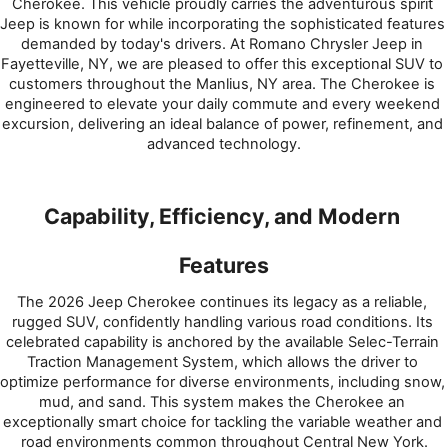
Cherokee. This vehicle proudly carries the adventurous spirit 
Jeep is known for while incorporating the sophisticated features 
demanded by today's drivers. At Romano Chrysler Jeep in 
Fayetteville, NY, we are pleased to offer this exceptional SUV to 
customers throughout the Manlius, NY area. The Cherokee is 
engineered to elevate your daily commute and every weekend 
excursion, delivering an ideal balance of power, refinement, and 
advanced technology.
Capability, Efficiency, and Modern 
Features
The 2026 Jeep Cherokee continues its legacy as a reliable, 
rugged SUV, confidently handling various road conditions. Its 
celebrated capability is anchored by the available Selec-Terrain 
Traction Management System, which allows the driver to 
optimize performance for diverse environments, including snow, 
mud, and sand. This system makes the Cherokee an 
exceptionally smart choice for tackling the variable weather and 
road environments common throughout Central New York.