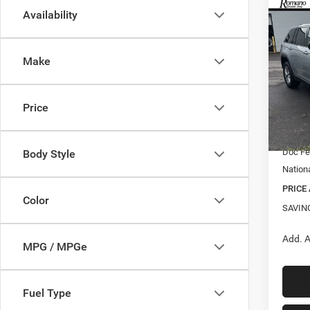
Co
Availability
$5,8
202
Cher
SAVI
Make
Spec
VIN:
1
MSRP:
Model:
Price
Roman
In Sto
Interne
Doc F
Body Style
Nation
PRICE
Color
SAVIN
Add. A
MPG / MPGe
Fuel Type