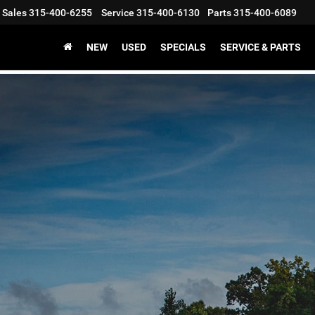
Sales
315-400-6255
Service
315-400-6130
Parts
315-400-6089
NEW
USED
SPECIALS
SERVICE & PARTS