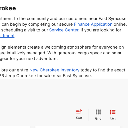
erokee
mmitment to the community and our customers near East Syracuse 
ou can begin by completing our secure 
Finance Application
 online. 
scheduling a visit to our 
Service Center
. If you are looking for 
artment
.
esign elements create a welcoming atmosphere for everyone on 
are intuitively managed. With generous cargo space and smart 
 gear for your next adventure.
ore our entire 
New Cherokee Inventory
 today to find the exact 
026 Jeep Cherokee for sale near East Syracuse.
Sort
List
Grid