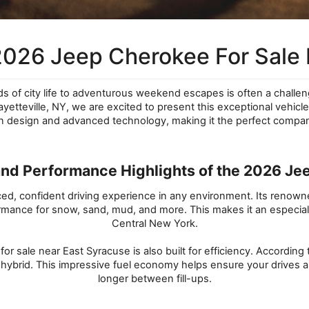
2026 Jeep Cherokee For Sale 
ds of city life to adventurous weekend escapes is often a chall
etteville, NY, we are excited to present this exceptional vehicle
rn design and advanced technology, making it the perfect compa
and Performance Highlights of the 2026 J
, confident driving experience in any environment. Its renowned c
ance for snow, sand, mud, and more. This makes it an especially
Central New York.
 sale near East Syracuse is also built for efficiency. According 
 hybrid. This impressive fuel economy helps ensure your drives a
longer between fill-ups.