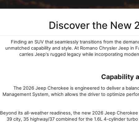
Discover the New 
Finding an SUV that seamlessly transitions from the deman
unmatched capability and style. At Romano Chrysler Jeep in Fay
carries Jeep's rugged legacy while incorporating mode
Capability 
The 2026 Jeep Cherokee is engineered to deliver a balanced
Management System, which allows the driver to optimize perform
Beyond its all-weather readiness, the new 2026 Jeep Cherokee for
39 city, 35 highway/37 combined for the 1.6L 4-cylinder turbo