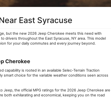
Near East Syracuse
enge, but the new 2026 Jeep Cherokee meets this need with 
 to drivers throughout the East Syracuse, NY area. This model 
nion for your daily commutes and every journey beyond.
eep Cherokee
apability is rooted in an available Selec-Terrain Traction 
 smart choice for the variable weather conditions seen across 
to Jeep, the official MPG ratings for the 2026 Jeep Cherokee are 
re both exhilarating and economical, keeping you on the road 