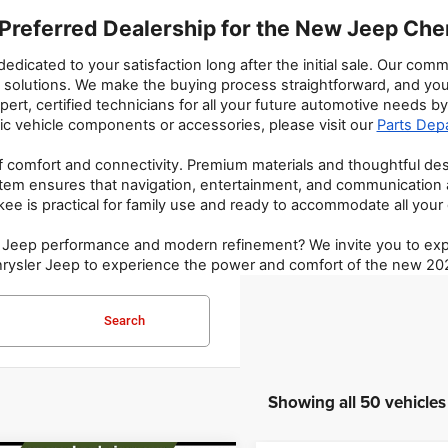
Preferred Dealership for the New Jeep Ch
icated to your satisfaction long after the initial sale. Our co
cial solutions. We make the buying process straightforward, and y
rt, certified technicians for all your future automotive needs by 
ic vehicle components or accessories, please visit our 
Parts Dep
f comfort and connectivity. Premium materials and thoughtful d
stem ensures that navigation, entertainment, and communication 
ee is practical for family use and ready to accommodate all your
y Jeep performance and modern refinement? We invite you to expl
 Chrysler Jeep to experience the power and comfort of the new 2
Search
Showing all 50 vehicles