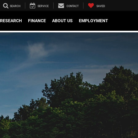
SEARCH
SERVICE
CONTACT
SAVED
RESEARCH
FINANCE
ABOUT US
EMPLOYMENT