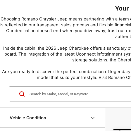
Your 
Choosing Romano Chrysler Jeep means partnering with a team ded
is reflected in our transparent sales process and flexible finan
Our dedication doesn't end when you drive away; trust our expe
authent
Inside the cabin, the 2026 Jeep Cherokee offers a sanctuary o
board. The integration of the latest Uconnect infotainment sy
storage solutions, the Cherok
Are you ready to discover the perfect combination of legendar
model that suits your lifestyle. Visit Romano
Vehicle Condition