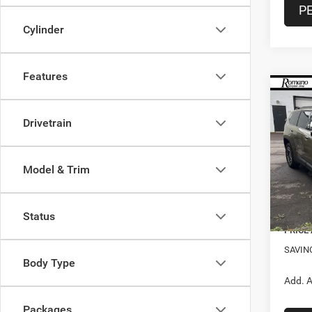
P
Cylinder
Features
Co
$2,3
202
Lare
SAVI
Drivetrain
Spec
VIN:
3
Model & Trim
MSRP:
Model:
Doc F
In Sto
Nation
Status
PRICE
SAVIN
Body Type
Add. A
Packages