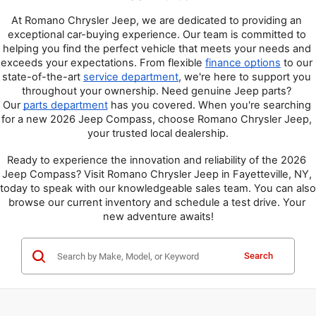
At Romano Chrysler Jeep, we are dedicated to providing an 
exceptional car-buying experience. Our team is committed to 
helping you find the perfect vehicle that meets your needs and 
exceeds your expectations. From flexible 
finance options
 to our 
state-of-the-art 
service department
, we're here to support you 
throughout your ownership. Need genuine Jeep parts? 
Our 
parts department
 has you covered. When you're searching 
for a new 2026 Jeep Compass, choose Romano Chrysler Jeep, 
your trusted local dealership.
Ready to experience the innovation and reliability of the 2026 
Jeep Compass? Visit Romano Chrysler Jeep in Fayetteville, NY, 
today to speak with our knowledgeable sales team. You can also 
browse our current inventory and schedule a test drive. Your 
new adventure awaits!
Search