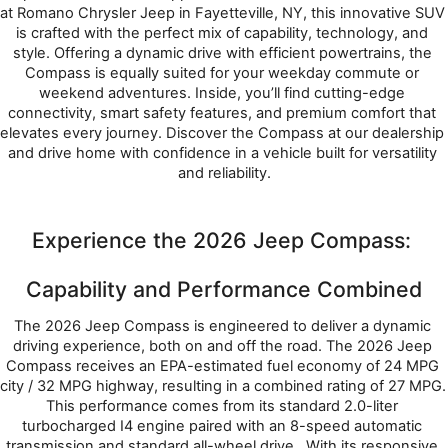
at Romano Chrysler Jeep in Fayetteville, NY, this innovative SUV 
is crafted with the perfect mix of capability, technology, and 
style. Offering a dynamic drive with efficient powertrains, the 
Compass is equally suited for your weekday commute or 
weekend adventures. Inside, you’ll find cutting-edge 
connectivity, smart safety features, and premium comfort that 
elevates every journey. Discover the Compass at our dealership 
and drive home with confidence in a vehicle built for versatility 
and reliability.
Experience the 2026 Jeep Compass: 
Capability and Performance Combined
The 2026 Jeep Compass is engineered to deliver a dynamic 
driving experience, both on and off the road. The 2026 Jeep 
Compass receives an EPA-estimated fuel economy of 24 MPG 
city / 32 MPG highway, resulting in a combined rating of 27 MPG. 
This performance comes from its standard 2.0-liter 
turbocharged I4 engine paired with an 8-speed automatic 
transmission and standard all-wheel drive.  With its responsive 