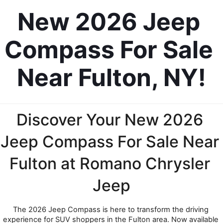
New 2026 Jeep 
Compass For Sale 
Near Fulton, NY!
Discover Your New 2026 
Jeep Compass For Sale Near 
Fulton at Romano Chrysler 
Jeep
The 2026 Jeep Compass is here to transform the driving 
experience for SUV shoppers in the Fulton area. Now available 