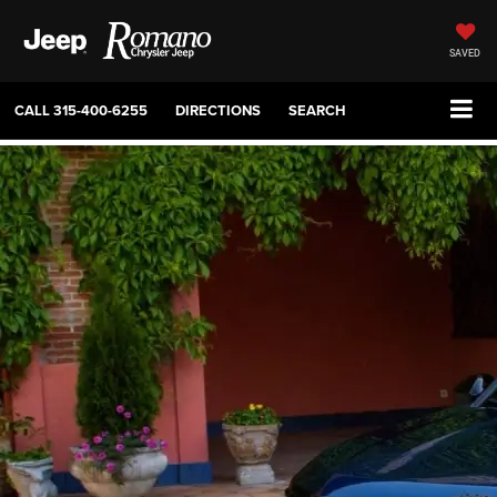
SAVED
CALL
315-400-6255
DIRECTIONS
SEARCH