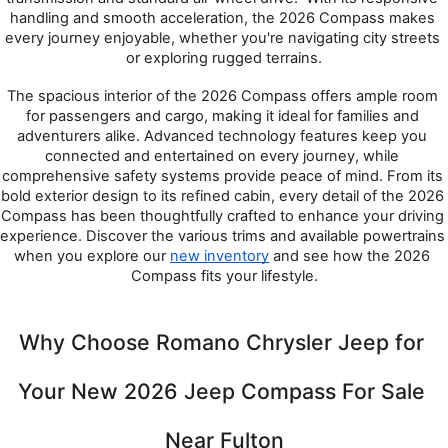
handling and smooth acceleration, the 2026 Compass makes 
every journey enjoyable, whether you're navigating city streets 
or exploring rugged terrains.
The spacious interior of the 2026 Compass offers ample room 
for passengers and cargo, making it ideal for families and 
adventurers alike. Advanced technology features keep you 
connected and entertained on every journey, while 
comprehensive safety systems provide peace of mind. From its 
bold exterior design to its refined cabin, every detail of the 2026 
Compass has been thoughtfully crafted to enhance your driving 
experience. Discover the various trims and available powertrains 
when you explore our 
new inventory
 and see how the 2026 
Compass fits your lifestyle.
Why Choose Romano Chrysler Jeep for 
Your New 2026 Jeep Compass For Sale 
Near Fulton