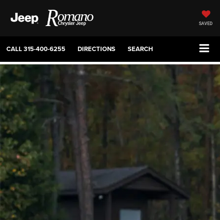
SAVED
CALL
315-400-6255
DIRECTIONS
SEARCH