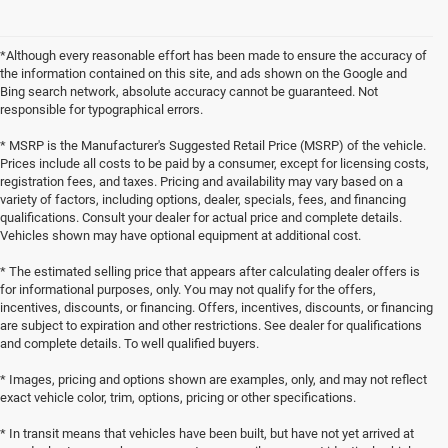
*Although every reasonable effort has been made to ensure the accuracy of
the information contained on this site, and ads shown on the Google and
Bing search network, absolute accuracy cannot be guaranteed. Not
responsible for typographical errors.
* MSRP is the Manufacturer's Suggested Retail Price (MSRP) of the vehicle.
Prices include all costs to be paid by a consumer, except for licensing costs,
registration fees, and taxes. Pricing and availability may vary based on a
variety of factors, including options, dealer, specials, fees, and financing
qualifications. Consult your dealer for actual price and complete details.
Vehicles shown may have optional equipment at additional cost.
* The estimated selling price that appears after calculating dealer offers is
for informational purposes, only. You may not qualify for the offers,
incentives, discounts, or financing. Offers, incentives, discounts, or financing
are subject to expiration and other restrictions. See dealer for qualifications
and complete details. To well qualified buyers.
* Images, pricing and options shown are examples, only, and may not reflect
exact vehicle color, trim, options, pricing or other specifications.
* In transit means that vehicles have been built, but have not yet arrived at