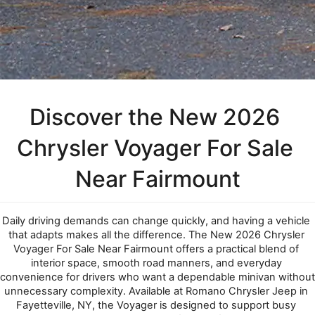
Discover the New 2026 
Chrysler Voyager For Sale 
Near Fairmount
Daily driving demands can change quickly, and having a vehicle 
that adapts makes all the difference. The New 2026 Chrysler 
Voyager For Sale Near Fairmount offers a practical blend of 
interior space, smooth road manners, and everyday 
convenience for drivers who want a dependable minivan without 
unnecessary complexity. Available at Romano Chrysler Jeep in 
Fayetteville, NY, the Voyager is designed to support busy 