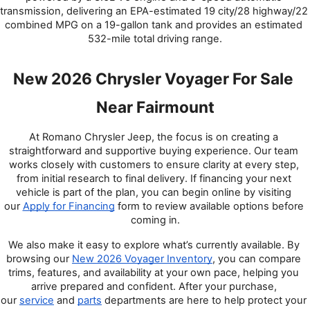
transmission, delivering an EPA-estimated 19 city/28 highway/22 
combined MPG on a 19-gallon tank and provides an estimated 
532-mile total driving range.
New 2026 Chrysler Voyager For Sale 
Near Fairmount
At Romano Chrysler Jeep, the focus is on creating a 
straightforward and supportive buying experience. Our team 
works closely with customers to ensure clarity at every step, 
from initial research to final delivery. If financing your next 
vehicle is part of the plan, you can begin online by visiting 
our 
Apply for Financing
 form to review available options before 
coming in.
We also make it easy to explore what’s currently available. By 
browsing our 
New 2026 Voyager Inventory
, you can compare 
trims, features, and availability at your own pace, helping you 
arrive prepared and confident. After your purchase, 
our 
service
 and 
parts
 departments are here to help protect your 