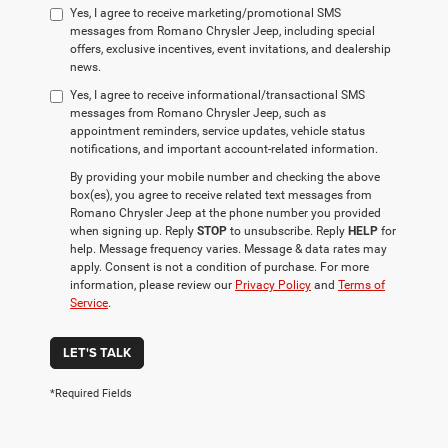
Yes, I agree to receive marketing/promotional SMS
messages from Romano Chrysler Jeep, including special
offers, exclusive incentives, event invitations, and dealership
news.
Yes, I agree to receive informational/transactional SMS
messages from Romano Chrysler Jeep, such as
appointment reminders, service updates, vehicle status
notifications, and important account-related information.
By providing your mobile number and checking the above
box(es), you agree to receive related text messages from
Romano Chrysler Jeep at the phone number you provided
when signing up. Reply
STOP
to unsubscribe. Reply
HELP
for
help. Message frequency varies. Message & data rates may
apply. Consent is not a condition of purchase. For more
information, please review our
Privacy Policy
and
Terms of
Service
.
LET'S TALK
*Required Fields