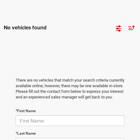
No vehicles found
There are no vehicles that match your search criteria currently
available online; however, there may be one available in-store.
Please fill out the contact form below to express your interest
and an experienced sales manager will get back to you.
*First Name
*Last Name