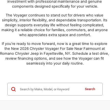
investment with professional maintenance and genuine 
components designed specifically for your vehicle.
The Voyager continues to stand out for drivers who value 
simplicity, interior flexibility, and dependable transportation. Its 
design supports everyday life without feeling complicated, 
making it a reliable choice for families, commuters, and anyone 
who appreciates extra space and comfort.
If you’re ready to move forward, now is a great time to explore 
the New 2026 Chrysler Voyager For Sale Near Fairmount at 
Romano Chrysler Jeep in Fayetteville, NY. Schedule a test drive, 
review financing options, and see how the Voyager can fit 
seamlessly into your daily routine.
Search