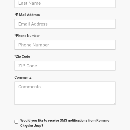
*E-Mail Address
*Phone Number
*Zip Code
Comments:
Would you like to receive SMS notifications from Romano
Chrysler Jeep?