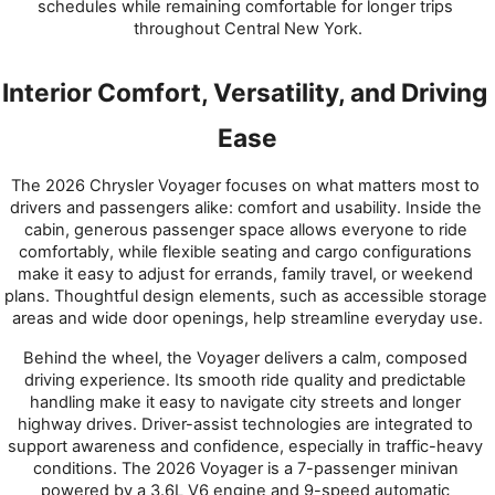
schedules while remaining comfortable for longer trips 
throughout Central New York.
Interior Comfort, Versatility, and Driving 
Ease
The 2026 Chrysler Voyager focuses on what matters most to 
drivers and passengers alike: comfort and usability. Inside the 
cabin, generous passenger space allows everyone to ride 
comfortably, while flexible seating and cargo configurations 
make it easy to adjust for errands, family travel, or weekend 
plans. Thoughtful design elements, such as accessible storage 
areas and wide door openings, help streamline everyday use.
Behind the wheel, the Voyager delivers a calm, composed 
driving experience. Its smooth ride quality and predictable 
handling make it easy to navigate city streets and longer 
highway drives. Driver-assist technologies are integrated to 
support awareness and confidence, especially in traffic-heavy 
conditions. The 2026 Voyager is a 7-passenger minivan 
powered by a 3.6L V6 engine and 9-speed automatic 