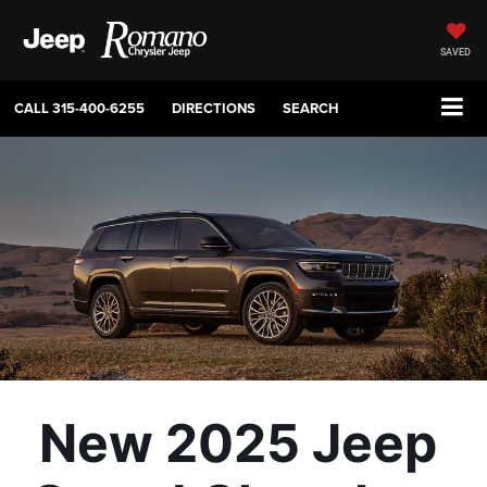
SAVED
CALL
315-400-6255
DIRECTIONS
SEARCH
New 2025 Jeep 