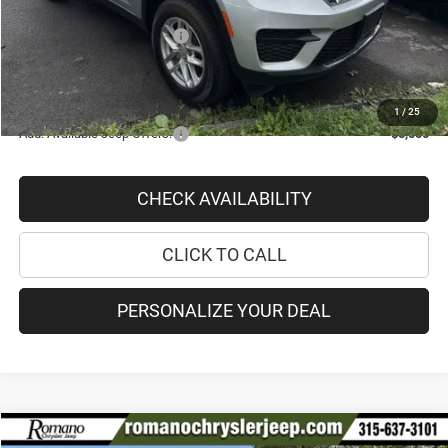
Doc Fee
+$175
National Retail Bonus Cash
-$2,250
PRICE AFTER REBATES:
$36,513
SAVINGS:
$5,862
1
/
25
Add. Available Jeep Offers:
-$5,000
CHECK AVAILABILITY
CLICK TO CALL
PERSONALIZE YOUR DEAL
Compare Vehicle