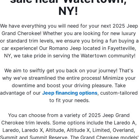
NY! 
We have everything you will need for your next 2025 Jeep 
Grand Cherokee! Whether you are looking for new luxury 
or standard trim levels, we ensure you bring a fun buying a 
car experience! Our Romano Jeep located in Fayetteville, 
NY, we take pride in serving the Watertown community!
We aim to swiftly get you back on your journey! That's 
why we've streamlined the entire process! Minimize your 
downtime and boost your driving pleasure. Take 
advantage of our 
Jeep financing options
, custom-tailored 
to fit your needs.
You can choose from a variety of 2025 Jeep Grand 
Cherokee trim levels. Some options include the Laredo A, 
Laredo, Laredo X, Altitude, Altitude X, Limited, Overland, 
Summit and Summit Reserve. The Grand Cherokee models' 