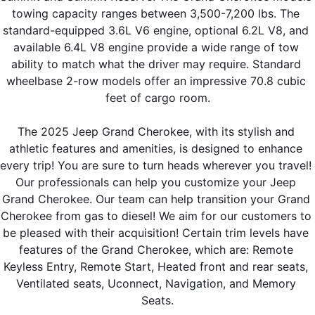
towing capacity ranges between 3,500-7,200 lbs. The 
standard-equipped 3.6L V6 engine, optional 6.2L V8, and 
available 6.4L V8 engine provide a wide range of tow 
ability to match what the driver may require. Standard 
wheelbase 2-row models offer an impressive 70.8 cubic 
feet of cargo room.
The 2025 Jeep Grand Cherokee, with its stylish and 
athletic features and amenities, is designed to enhance 
every trip! You are sure to turn heads wherever you travel! 
Our professionals can help you customize your Jeep 
Grand Cherokee. Our team can help transition your Grand 
Cherokee from gas to diesel! We aim for our customers to 
be pleased with their acquisition! Certain trim levels have 
features of the Grand Cherokee, which are: Remote 
Keyless Entry, Remote Start, Heated front and rear seats, 
Ventilated seats, Uconnect, Navigation, and Memory 
Seats.