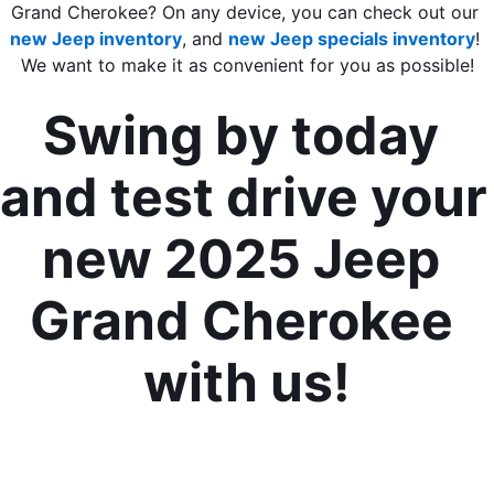
Grand Cherokee? On any device, you can check out our 
new Jeep inventory
, and 
new Jeep specials inventory
! 
We want to make it as convenient for you as possible!
Swing by today 
and test drive your 
new 2025 Jeep 
Grand Cherokee 
with us!