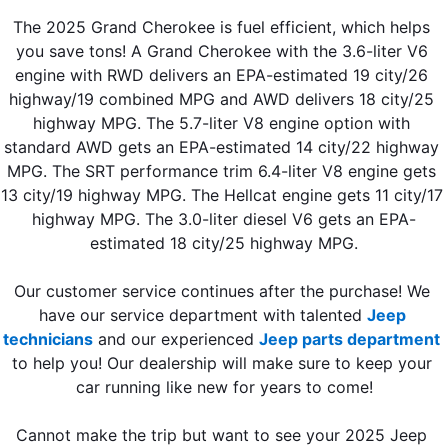
The 2025 Grand Cherokee is fuel efficient, which helps 
you save tons! A Grand Cherokee with the 3.6-liter V6 
engine with RWD delivers an EPA-estimated 19 city/26 
highway/19 combined MPG and AWD delivers 18 city/25 
highway MPG. The 5.7-liter V8 engine option with 
standard AWD gets an EPA-estimated 14 city/22 highway 
MPG. The SRT performance trim 6.4-liter V8 engine gets 
13 city/19 highway MPG. The Hellcat engine gets 11 city/17 
highway MPG. The 3.0-liter diesel V6 gets an EPA-
estimated 18 city/25 highway MPG.
Our customer service continues after the purchase! We 
have our service department with talented 
Jeep 
technicians
 and our experienced 
Jeep parts department
to help you! Our dealership will make sure to keep your 
car running like new for years to come!
Cannot make the trip but want to see your 2025 Jeep 