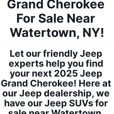
Grand Cherokee 
For Sale Near 
Watertown, NY!
Let our friendly Jeep 
experts help you find 
your next 2025 Jeep 
Grand Cherokee! Here at 
our Jeep dealership, we 
have our Jeep SUVs for 
sale near Watertown, 