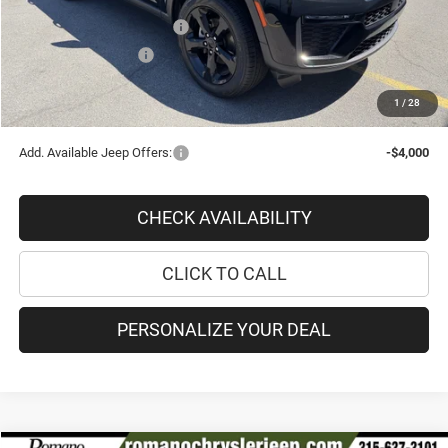
Doc Fee
+$175
National Retail Bonus Cash
-$3,500
National Bonus Cash
-$1,000
PRICE AFTER REBATES:
$42,570
1
/
28
SAVINGS:
$8,235
Add. Available Jeep Offers:
-$4,000
CHECK AVAILABILITY
CLICK TO CALL
PERSONALIZE YOUR DEAL