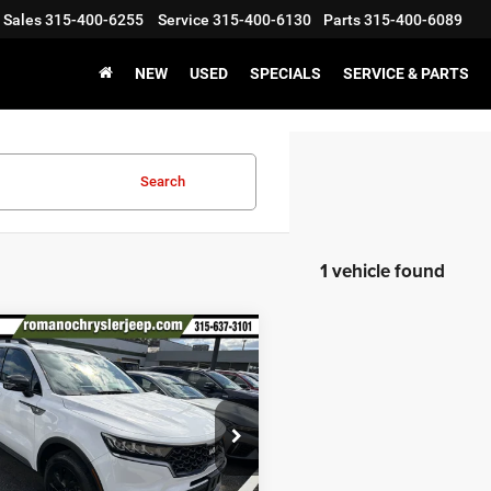
Sales
315-400-6255
Service
315-400-6130
Parts
315-400-6089
NEW
USED
SPECIALS
SERVICE & PARTS
Search
1 vehicle found
mpare Vehicle
$28,170
3
Kia Sorento
X-Line
PRICE
Less
ial Offer
Price Drop
XYRLDLC4PG209046
Stock:
12023P
73442
Price:
$27,995