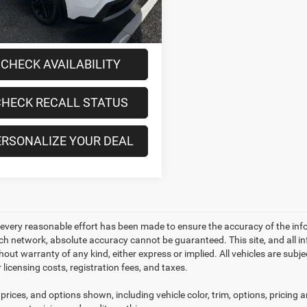
4 mi
Ext.
Int.
ee
+$175
t Price:
$28,170
CHECK AVAILABILITY
HECK RECALL STATUS
ERSONALIZE YOUR DEAL
every reasonable effort has been made to ensure the accuracy of the inf
ch network, absolute accuracy cannot be guaranteed. This site, and all in
thout warranty of any kind, either express or implied. All vehicles are subje
 licensing costs, registration fees, and taxes.
prices, and options shown, including vehicle color, trim, options, pricing an