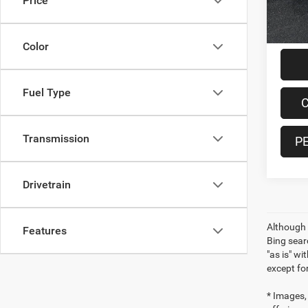
Price
17,28
Doc F
Interne
Color
Fuel Type
C
Transmission
P
Drivetrain
Although 
Features
Bing sear
"as is" wi
except for
* Images, 