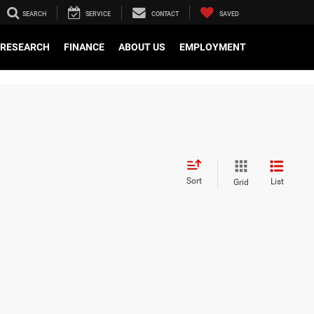
SEARCH
SERVICE
CONTACT
SAVED
RESEARCH
FINANCE
ABOUT US
EMPLOYMENT
Sort
List
Grid