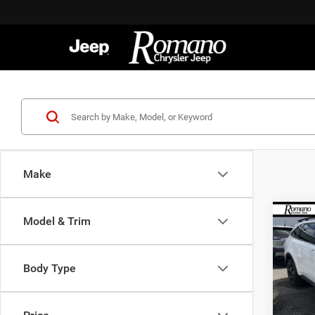
Make
Co
Model & Trim
202
S
Body Type
Spec
VIN:
5
Model:
Retail 