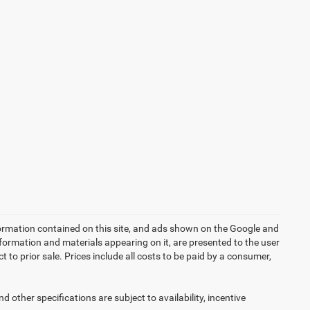
ormation contained on this site, and ads shown on the Google and
formation and materials appearing on it, are presented to the user
ct to prior sale. Prices include all costs to be paid by a consumer,
d other specifications are subject to availability, incentive