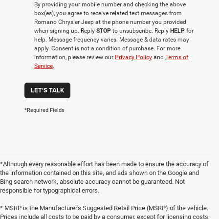
By providing your mobile number and checking the above
box(es), you agree to receive related text messages from
Romano Chrysler Jeep at the phone number you provided
when signing up. Reply
STOP
to unsubscribe. Reply
HELP
for
help. Message frequency varies. Message & data rates may
apply. Consent is not a condition of purchase. For more
information, please review our
Privacy Policy
and
Terms of
Service
.
LET'S TALK
*Required Fields
*Although every reasonable effort has been made to ensure the accuracy of
the information contained on this site, and ads shown on the Google and
Bing search network, absolute accuracy cannot be guaranteed. Not
responsible for typographical errors.
* MSRP is the Manufacturer's Suggested Retail Price (MSRP) of the vehicle.
Prices include all costs to be paid by a consumer, except for licensing costs,