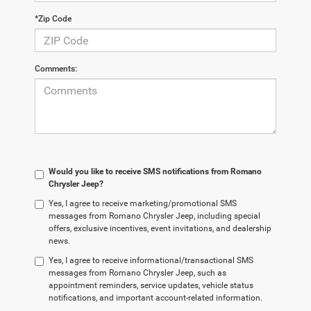
*Zip Code
Comments:
Would you like to receive SMS notifications from Romano
Chrysler Jeep?
Yes, I agree to receive marketing/promotional SMS
messages from Romano Chrysler Jeep, including special
offers, exclusive incentives, event invitations, and dealership
news.
Yes, I agree to receive informational/transactional SMS
messages from Romano Chrysler Jeep, such as
appointment reminders, service updates, vehicle status
notifications, and important account-related information.