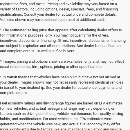
registration fees, and taxes. Pricing and availability may vary based on a
variety of factors, including options, dealer, specials, fees, and financing
qualifications. Consult your dealer for actual price and complete details.
Vehicles shown may have optional equipment at additional cost.
* The estimated selling price that appears after calculating dealer offers is
for informational purposes, only. You may not qualify for the offers,
incentives, discounts, or financing. Offers, incentives, discounts, or financing
are subject to expiration and other restrictions. See dealer for qualifications
and complete details. To well qualified buyers.
* Images, pricing and options shown are examples, only, and may not reflect
exact vehicle color, trim, options, pricing or other specifications.
* In transit means that vehicles have been built, but have not yet arrived at
your dealer. Images shown may not necessarily represent identical vehicles
in transit to your dealership. See your dealer for actual price, payments and
complete details.
Fuel economy ratings and driving range figures are based on EPA estimates
for new vehicles, and actual mileage and range may vary depending on
factors such as driving conditions, vehicle maintenance, fuel quality, driving
habits, and modifications. For used vehicles, the EPA estimates were
generated when the vehicle was new, and actual fuel economy may differ
more significantly due to factors like age, maintenance history, and vehicle