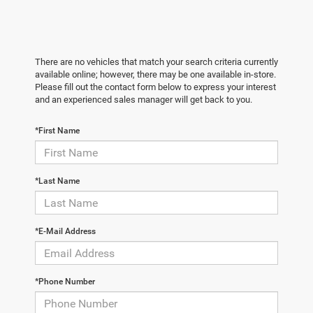
There are no vehicles that match your search criteria currently
available online; however, there may be one available in-store.
Please fill out the contact form below to express your interest
and an experienced sales manager will get back to you.
*First Name
*Last Name
*E-Mail Address
*Phone Number