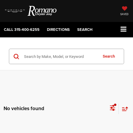
SAVED
CALL
315-400-6255
DIRECTIONS
SEARCH
Search
No vehicles found