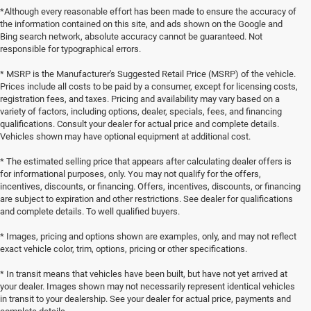
*Although every reasonable effort has been made to ensure the accuracy of
the information contained on this site, and ads shown on the Google and
Bing search network, absolute accuracy cannot be guaranteed. Not
responsible for typographical errors.
* MSRP is the Manufacturer's Suggested Retail Price (MSRP) of the vehicle.
Prices include all costs to be paid by a consumer, except for licensing costs,
registration fees, and taxes. Pricing and availability may vary based on a
variety of factors, including options, dealer, specials, fees, and financing
qualifications. Consult your dealer for actual price and complete details.
Vehicles shown may have optional equipment at additional cost.
* The estimated selling price that appears after calculating dealer offers is
for informational purposes, only. You may not qualify for the offers,
incentives, discounts, or financing. Offers, incentives, discounts, or financing
are subject to expiration and other restrictions. See dealer for qualifications
and complete details. To well qualified buyers.
* Images, pricing and options shown are examples, only, and may not reflect
exact vehicle color, trim, options, pricing or other specifications.
* In transit means that vehicles have been built, but have not yet arrived at
your dealer. Images shown may not necessarily represent identical vehicles
in transit to your dealership. See your dealer for actual price, payments and