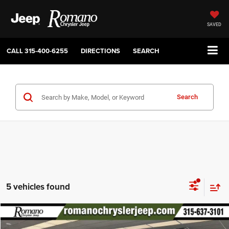
SAVED
CALL
315-400-6255
DIRECTIONS
SEARCH
Search
5 vehicles found
Compare Vehicle
2026
Jeep Grand Wagoneer
4X4
$71,280